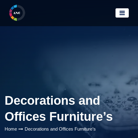
Decorations and
Offices Furniture’s
Home
Decorations and Offices Furniture’s