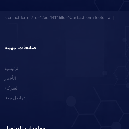
[contact-form-7 id=”2edf441″ title=”Contact form footer_ar”]
صفحات مهمه
الرئيسية
الأخبار
الشركاء
تواصل معنا
معلومات التواصل