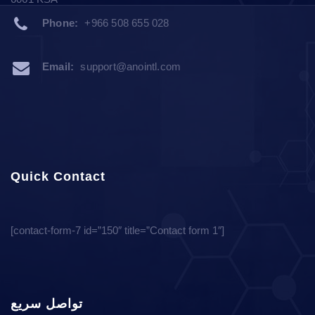
Phone:
+966 508 655 028
Email:
support@anointl.com
Quick Contact
[contact-form-7 id=”150″ title=”Contact form 1″]
تواصل سريع