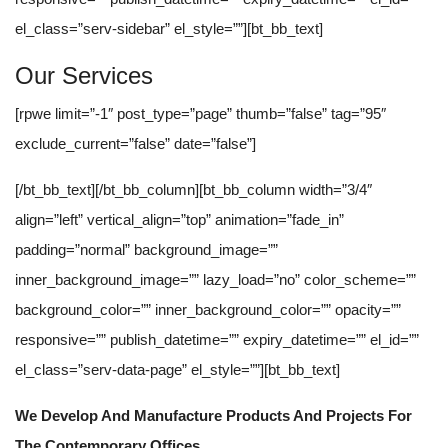
el_class=”serv-sidebar” el_style=””][bt_bb_text]
Our Services
[rpwe limit=”-1″ post_type=”page” thumb=”false” tag=”95″
exclude_current=”false” date=”false”]
[/bt_bb_text][/bt_bb_column][bt_bb_column width=”3/4″
align=”left” vertical_align=”top” animation=”fade_in”
padding=”normal” background_image=””
inner_background_image=”” lazy_load=”no” color_scheme=””
background_color=”” inner_background_color=”” opacity=””
responsive=”” publish_datetime=”” expiry_datetime=”” el_id=””
el_class=”serv-data-page” el_style=””][bt_bb_text]
We Develop And Manufacture Products And Projects For
The Contemporary Offices