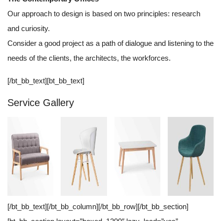
Our approach to design is based on two principles: research
and curiosity.
Consider a good project as a path of dialogue and listening to the
needs of the clients, the architects, the workforces.
[/bt_bb_text][bt_bb_text]
Service Gallery
[/bt_bb_text][/bt_bb_column][/bt_bb_row][/bt_bb_section]