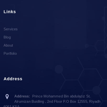
Links
Services
Blog
About
Portfolio
Address
Address:
Prince Mohammed Bin abdulaziz St.
Alrumizan Buidling , 2nd Floor P.O Box 12555, Riyadh
6061 KSA