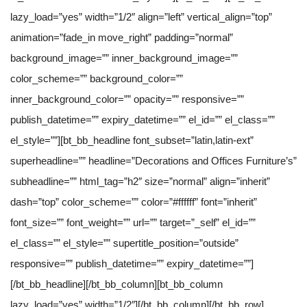
lazy_load=”yes” width=”1/2″ align=”left” vertical_align=”top”
animation=”fade_in move_right” padding=”normal”
background_image=”” inner_background_image=””
color_scheme=”” background_color=””
inner_background_color=”” opacity=”” responsive=””
publish_datetime=”” expiry_datetime=”” el_id=”” el_class=””
el_style=””][bt_bb_headline font_subset=”latin,latin-ext”
superheadline=”” headline=”Decorations and Offices Furniture’s”
subheadline=”” html_tag=”h2″ size=”normal” align=”inherit”
dash=”top” color_scheme=”” color=”#ffffff” font=”inherit”
font_size=”” font_weight=”” url=”” target=”_self” el_id=””
el_class=”” el_style=”” supertitle_position=”outside”
responsive=”” publish_datetime=”” expiry_datetime=””]
[/bt_bb_headline][/bt_bb_column][bt_bb_column
lazy_load=”yes” width=”1/2″][/bt_bb_column][/bt_bb_row]