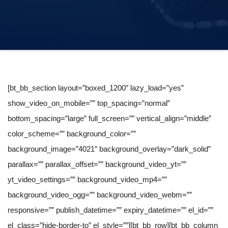
[bt_bb_section layout=”boxed_1200″ lazy_load=”yes”
show_video_on_mobile=”” top_spacing=”normal”
bottom_spacing=”large” full_screen=”” vertical_align=”middle”
color_scheme=”” background_color=””
background_image=”4021″ background_overlay=”dark_solid”
parallax=”” parallax_offset=”” background_video_yt=””
yt_video_settings=”” background_video_mp4=””
background_video_ogg=”” background_video_webm=””
responsive=”” publish_datetime=”” expiry_datetime=”” el_id=””
el_class=”hide-border-to” el_style=””][bt_bb_row][bt_bb_column