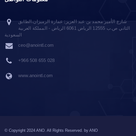
شارع الأمير محمد بن عبد العزيز; عمارة الرميزان،الطابق
الثاني ص.ب 12555 الرياض 6061 الرياض - المملكة العربية
السعودية
ceo@anointl.com
+966 508 655 028
www.anointl.com
© Copyright 2024 ANO. All Rights Reserved. by
ANO