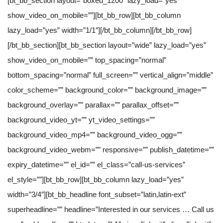
[bt_bb_section layout=”boxed_1200″ lazy_load=”yes”
show_video_on_mobile=””][bt_bb_row][bt_bb_column
lazy_load=”yes” width=”1/1″][/bt_bb_column][/bt_bb_row]
[/bt_bb_section][bt_bb_section layout=”wide” lazy_load=”yes”
show_video_on_mobile=”” top_spacing=”normal”
bottom_spacing=”normal” full_screen=”” vertical_align=”middle”
color_scheme=”” background_color=”” background_image=””
background_overlay=”” parallax=”” parallax_offset=””
background_video_yt=”” yt_video_settings=””
background_video_mp4=”” background_video_ogg=””
background_video_webm=”” responsive=”” publish_datetime=””
expiry_datetime=”” el_id=”” el_class=”call-us-services”
el_style=””][bt_bb_row][bt_bb_column lazy_load=”yes”
width=”3/4″][bt_bb_headline font_subset=”latin,latin-ext”
superheadline=”” headline=”Interested in our services … Call us