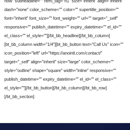
now” subheadline=”” html_tag=”h1″ size=”inherit” align=”inherit”
dash=”none” color_scheme=”” color=”” supertitle_position=””
font=”inherit” font_size=”” font_weight=”” url=”” target=”_self”
responsive=”” publish_datetime=”” expiry_datetime=”” el_id=””
el_class=”” el_style=””][/bt_bb_headline][/bt_bb_column]
[bt_bb_column width=”1/4″][bt_bb_button text=”Call Us” icon=””
icon_position=”left” url=”https://anointl.com/contact/”
target=”_self” align=”inherit” size=”large” color_scheme=””
style=”outline” shape=”square” width=”inline” responsive=””
publish_datetime=”” expiry_datetime=”” el_id=”” el_class=””
el_style=””][/bt_bb_button][/bt_bb_column][/bt_bb_row]
[/bt_bb_section]