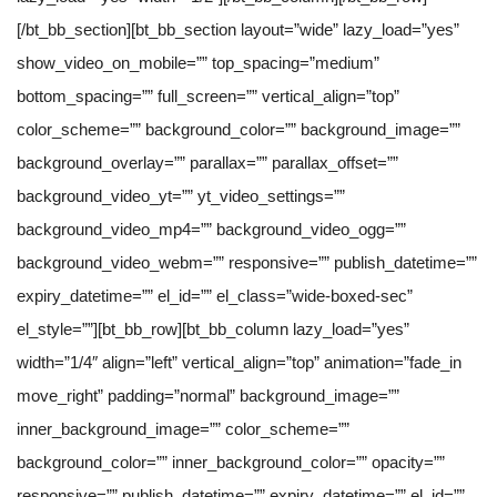
[/bt_bb_section][bt_bb_section layout=”wide” lazy_load=”yes”
show_video_on_mobile=”” top_spacing=”medium”
bottom_spacing=”” full_screen=”” vertical_align=”top”
color_scheme=”” background_color=”” background_image=””
background_overlay=”” parallax=”” parallax_offset=””
background_video_yt=”” yt_video_settings=””
background_video_mp4=”” background_video_ogg=””
background_video_webm=”” responsive=”” publish_datetime=””
expiry_datetime=”” el_id=”” el_class=”wide-boxed-sec”
el_style=””][bt_bb_row][bt_bb_column lazy_load=”yes”
width=”1/4″ align=”left” vertical_align=”top” animation=”fade_in
move_right” padding=”normal” background_image=””
inner_background_image=”” color_scheme=””
background_color=”” inner_background_color=”” opacity=””
responsive=”” publish_datetime=”” expiry_datetime=”” el_id=””