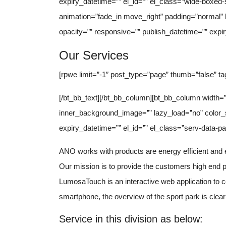
expiry_datetime=”” el_id=”” el_class=”wide-boxed-s
animation=”fade_in move_right” padding=”normal
opacity=”” responsive=”” publish_datetime=”” expir
Our Services
[rpwe limit=”-1″ post_type=”page” thumb=”false” ta
[/bt_bb_text][/bt_bb_column][bt_bb_column width=”
inner_background_image=”” lazy_load=”no” color_
expiry_datetime=”” el_id=”” el_class=”serv-data-pag
ANO works with products are energy efficient and e
Our mission is to provide the customers high end pr
LumosaTouch is an interactive web application to c
smartphone, the overview of the sport park is clearl
Service in this division as below: