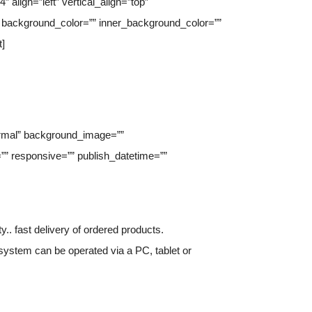
align=”left” vertical_align=”top”
background_color=”” inner_background_color=””
t]
normal” background_image=””
” responsive=”” publish_datetime=””
.. fast delivery of ordered products.
 system can be operated via a PC, tablet or