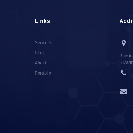
Links
Addr
Services
Blog
Buidli
Riyad
About
Portfolio