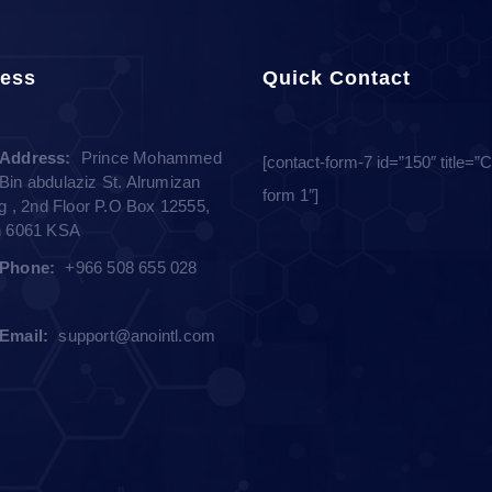
ess
Quick Contact
Address:
Prince Mohammed
[contact-form-7 id=”150″ title=”
Bin abdulaziz St. Alrumizan
form 1″]
ng , 2nd Floor P.O Box 12555,
h 6061 KSA
Phone:
+966 508 655 028
Email:
support@anointl.com