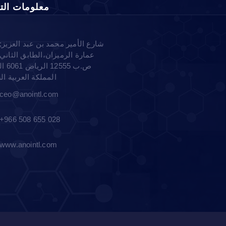
مات التواصل
شارع الأمير محمد بن عبد العزيز;
عمارة الرميزان،الطابق الثاني
لرياض -
ة العربية السعودية
ceo@anointl.com
+966 508 655 028
www.anointl.com