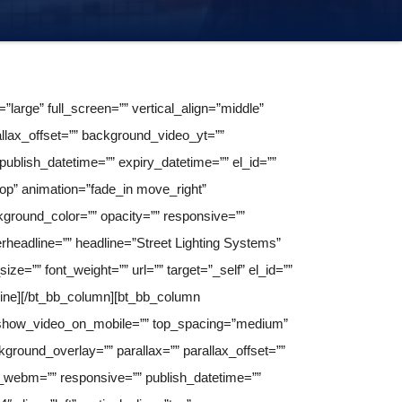
arge” full_screen=”” vertical_align=”middle”
llax_offset=”” background_video_yt=””
lish_datetime=”” expiry_datetime=”” el_id=””
”top” animation=”fade_in move_right”
round_color=”” opacity=”” responsive=””
perheadline=”” headline=”Street Lighting Systems”
ize=”” font_weight=”” url=”” target=”_self” el_id=””
dline][/bt_bb_column][bt_bb_column
s” show_video_on_mobile=”” top_spacing=”medium”
round_overlay=”” parallax=”” parallax_offset=””
webm=”” responsive=”” publish_datetime=””