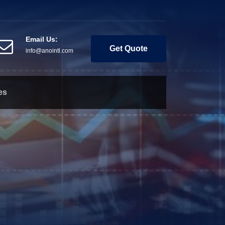
Email Us:
Get Quote
info@anointl.com
es