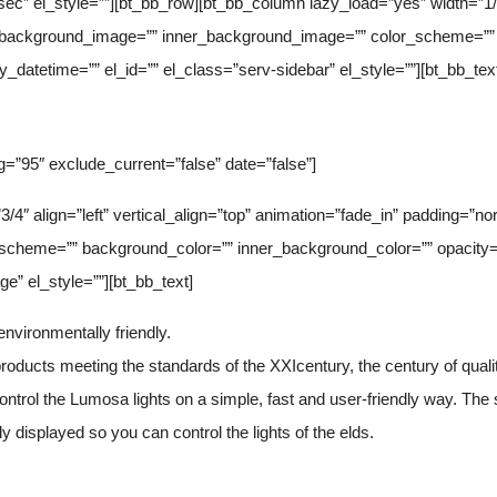
ec” el_style=””][bt_bb_row][bt_bb_column lazy_load=”yes” width=”1/4″ 
” background_image=”” inner_background_image=”” color_scheme=”” 
y_datetime=”” el_id=”” el_class=”serv-sidebar” el_style=””][bt_bb_tex
g=”95″ exclude_current=”false” date=”false”]
3/4″ align=”left” vertical_align=”top” animation=”fade_in” padding=”
scheme=”” background_color=”” inner_background_color=”” opacity=”
e” el_style=””][bt_bb_text]
nvironmentally friendly.
oducts meeting the standards of the XXIcentury, the century of quality
ontrol the Lumosa lights on a simple, fast and user-friendly way. The
y displayed so you can control the lights of the elds.