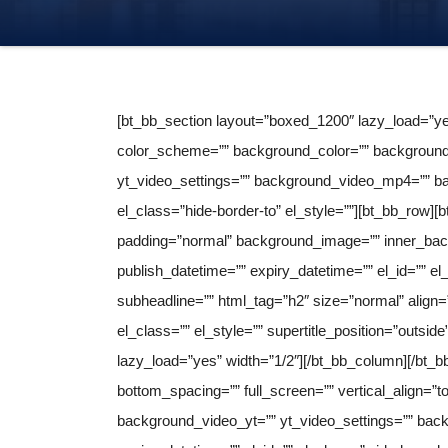
[bt_bb_section layout=”boxed_1200″ lazy_load=”ye
color_scheme=”” background_color=”” background_
yt_video_settings=”” background_video_mp4=”” ba
el_class=”hide-border-to” el_style=””][bt_bb_row][
padding=”normal” background_image=”” inner_bac
publish_datetime=”” expiry_datetime=”” el_id=”” el_
subheadline=”” html_tag=”h2″ size=”normal” align=”in
el_class=”” el_style=”” supertitle_position=”outsi
lazy_load=”yes” width=”1/2″][/bt_bb_column][/bt_
bottom_spacing=”” full_screen=”” vertical_align=
background_video_yt=”” yt_video_settings=”” ba