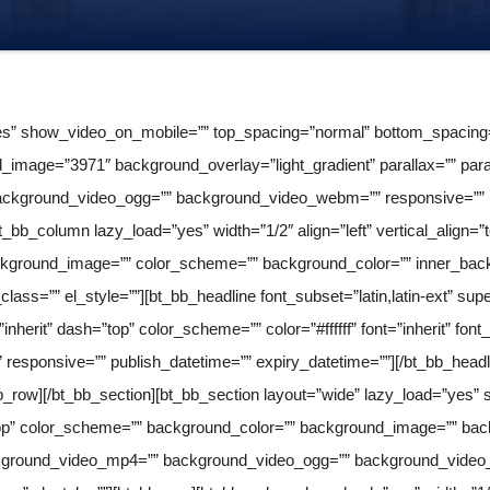
s” show_video_on_mobile=”” top_spacing=”normal” bottom_spacing=”l
image=”3971″ background_overlay=”light_gradient” parallax=”” para
ckground_video_ogg=”” background_video_webm=”” responsive=”” pub
bt_bb_column lazy_load=”yes” width=”1/2″ align=”left” vertical_align=
kground_image=”” color_scheme=”” background_color=”” inner_backg
class=”” el_style=””][bt_bb_headline font_subset=”latin,latin-ext” su
herit” dash=”top” color_scheme=”” color=”#ffffff” font=”inherit” font_s
de” responsive=”” publish_datetime=”” expiry_datetime=””][/bt_bb_hea
bb_row][/bt_bb_section][bt_bb_section layout=”wide” lazy_load=”ye
”top” color_scheme=”” background_color=”” background_image=”” backg
ckground_video_mp4=”” background_video_ogg=”” background_video_