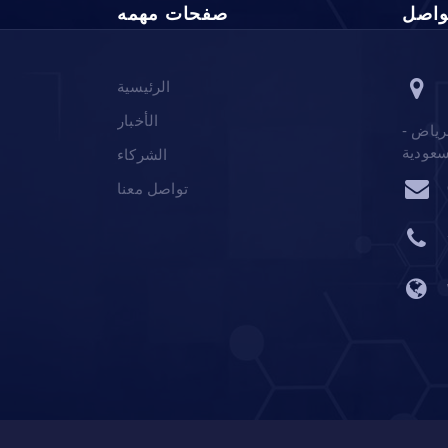
صفحات مهمه
معلو
الرئيسية
الأخبار
ص.ب 12555 الرياض 6061 ا
المملك
الشركاء
تواصل معنا