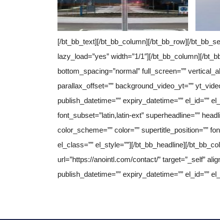
[/bt_bb_text][/bt_bb_column][/bt_bb_row][/bt_bb_
lazy_load=”yes” width=”1/1″][/bt_bb_column][/bt_
bottom_spacing=”normal” full_screen=”” vertical_
parallax_offset=”” background_video_yt=”” yt_v
publish_datetime=”” expiry_datetime=”” el_id=”” el
font_subset=”latin,latin-ext” superheadline=”” head
color_scheme=”” color=”” supertitle_position=”” fon
el_class=”” el_style=””][/bt_bb_headline][/bt_bb_co
url=”https://anointl.com/contact/” target=”_self” al
publish_datetime=”” expiry_datetime=”” el_id=”” el