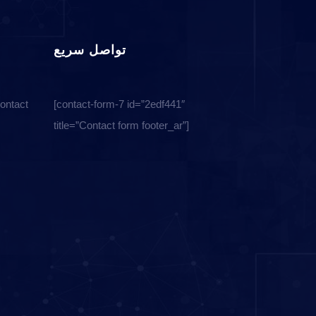
تواصل سريع
Contact
[contact-form-7 id=”2edf441″
title=”Contact form footer_ar”]