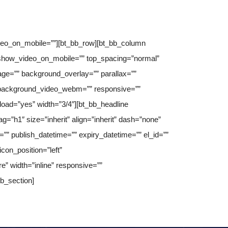
ideo_on_mobile=””][bt_bb_row][bt_bb_column
” show_video_on_mobile=”” top_spacing=”normal”
ge=”” background_overlay=”” parallax=””
 background_video_webm=”” responsive=””
_load=”yes” width=”3/4″][bt_bb_headline
ag=”h1″ size=”inherit” align=”inherit” dash=”none”
e=”” publish_datetime=”” expiry_datetime=”” el_id=””
con_position=”left”
re” width=”inline” responsive=””
bb_section]