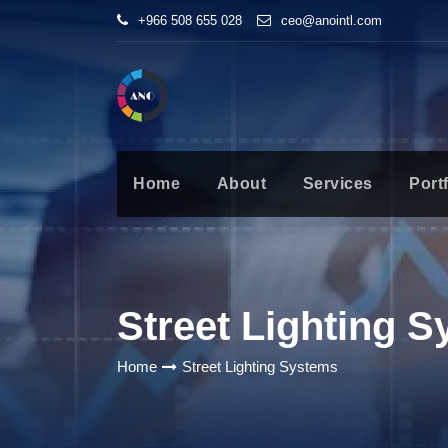
+966 508 655 028
ceo@anointl.com
Home
About
Services
Portf
Street Lighting 
Home
Street Lighting Systems