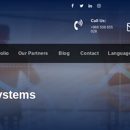
Call Us:
+966 508 655
028
olio
Our Partners
Blog
Contact
Languag
Systems