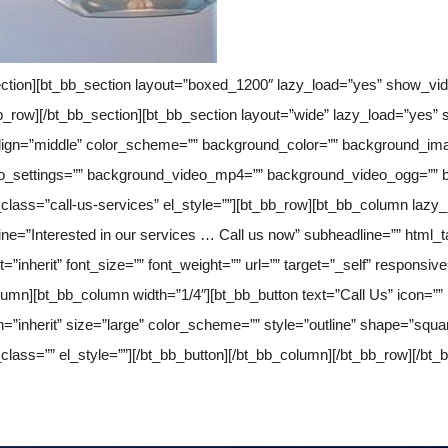
section][bt_bb_section layout=”boxed_1200″ lazy_load=”yes” show_v
bb_row][/bt_bb_section][bt_bb_section layout=”wide” lazy_load=”yes
align=”middle” color_scheme=”” background_color=”” background_ima
ideo_settings=”” background_video_mp4=”” background_video_ogg=””
_class=”call-us-services” el_style=””][bt_bb_row][bt_bb_column lazy
line=”Interested in our services … Call us now” subheadline=”” html_t
t=”inherit” font_size=”” font_weight=”” url=”” target=”_self” responsiv
lumn][bt_bb_column width=”1/4″][bt_bb_button text=”Call Us” icon=”” i
ign=”inherit” size=”large” color_scheme=”” style=”outline” shape=”squa
_class=”” el_style=””][/bt_bb_button][/bt_bb_column][/bt_bb_row][/bt_