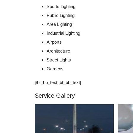
Sports Lighting
Public Lighting
Area Lighting
Industrial Lighting
Airports
Architecture
Street Lights
Gardens
[/bt_bb_text][bt_bb_text]
Service Gallery