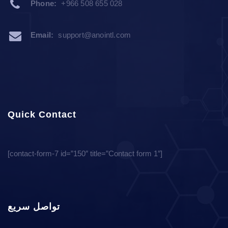
Phone:
+966 508 655 028
Email:
support@anointl.com
Quick Contact
[contact-form-7 id=”150″ title=”Contact form 1″]
تواصل سريع