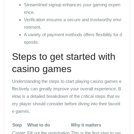
Streamlined signup enhances your gaming experi
ence.
Verification ensures a secure and trustworthy envi
ronment.
A variety of payment methods offers flexibility for d
eposits.
Steps to get started with
casino games
Understanding the steps to start playing casino games e
ffectively can greatly improve your overall experience. B
elow is a detailed breakdown of the critical steps that ev
ery player should consider before diving into their favorit
e games.
Step
What to do
Why it matters
Create
Fill out the registration
This is the first step to gai