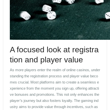
A focused look at registra
tion and player value
As more players enter the realm of online casinos, under
standing the registration process and player value beco
mes crucial. Most platforms aim to create a seamless e
xperience from the moment you sign up, offering attracti
ve bonuses and promotions. This not only enhances the
player’s journey but also fosters loyalty. The gaming ind
ustry aims to provide value through incentives, such as