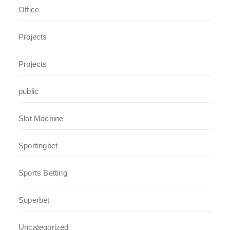
Office
Projects
Projects
public
Slot Machine
Sportingbet
Sports Betting
Superbet
Uncategorized