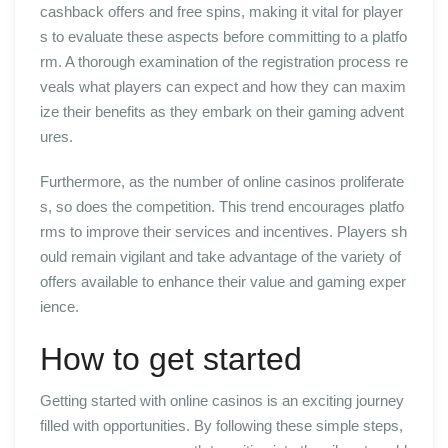
cashback offers and free spins, making it vital for player
s to evaluate these aspects before committing to a platfo
rm. A thorough examination of the registration process re
veals what players can expect and how they can maxim
ize their benefits as they embark on their gaming advent
ures.
Furthermore, as the number of online casinos proliferate
s, so does the competition. This trend encourages platfo
rms to improve their services and incentives. Players sh
ould remain vigilant and take advantage of the variety of
offers available to enhance their value and gaming exper
ience.
How to get started
Getting started with online casinos is an exciting journey
filled with opportunities. By following these simple steps,