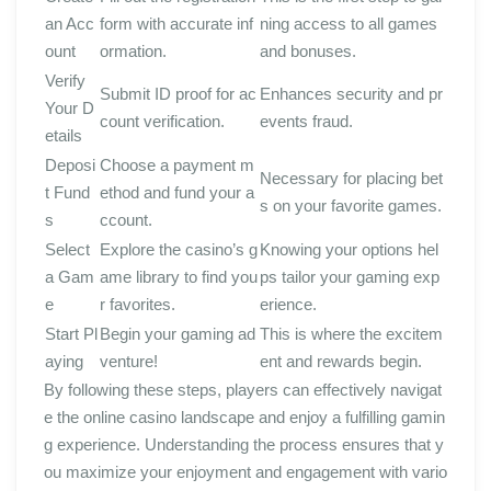
an Acc
form with accurate inf
ning access to all games
ount
ormation.
and bonuses.
Verify
Submit ID proof for ac
Enhances security and pr
Your D
count verification.
events fraud.
etails
Deposi
Choose a payment m
Necessary for placing bet
t Fund
ethod and fund your a
s on your favorite games.
s
ccount.
Select
Explore the casino’s g
Knowing your options hel
a Gam
ame library to find you
ps tailor your gaming exp
e
r favorites.
erience.
Start Pl
Begin your gaming ad
This is where the excitem
aying
venture!
ent and rewards begin.
By following these steps, players can effectively navigat
e the online casino landscape and enjoy a fulfilling gamin
g experience. Understanding the process ensures that y
ou maximize your enjoyment and engagement with vario