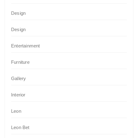
Design
Design
Entertainment
Furniture
Gallery
Interior
Leon
Leon Bet