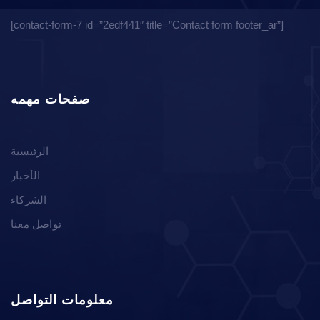
[contact-form-7 id=”2edf441″ title=”Contact form footer_ar”]
صفحات مهمه
الرئيسية
الأخبار
الشركاء
تواصل معنا
معلومات التواصل