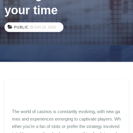
your time
PUBLIC
JUN 26, 2026
The world of casinos is constantly evolving, with new ga
mes and experiences emerging to captivate players. Wh
ether you’re a fan of slots or prefer the strategy involved