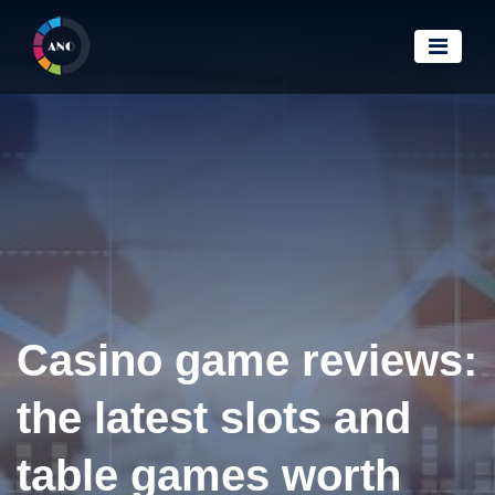
Casino game reviews:
the latest slots and
table games worth