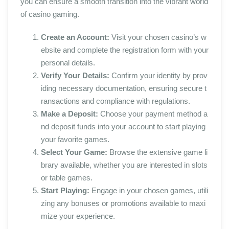
you can ensure a smooth transition into the vibrant world
of casino gaming.
Create an Account:
Visit your chosen casino’s w
ebsite and complete the registration form with your
personal details.
Verify Your Details:
Confirm your identity by prov
iding necessary documentation, ensuring secure t
ransactions and compliance with regulations.
Make a Deposit:
Choose your payment method a
nd deposit funds into your account to start playing
your favorite games.
Select Your Game:
Browse the extensive game li
brary available, whether you are interested in slots
or table games.
Start Playing:
Engage in your chosen games, utili
zing any bonuses or promotions available to maxi
mize your experience.