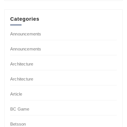
Categories
Announcements
Announcements
Architecture
Architecture
Article
BC Game
Betsson