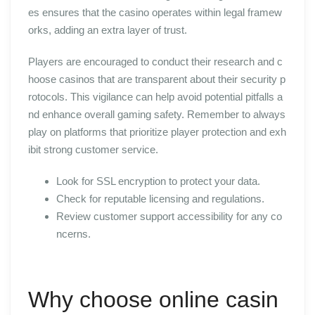
es ensures that the casino operates within legal framew
orks, adding an extra layer of trust.
Players are encouraged to conduct their research and c
hoose casinos that are transparent about their security p
rotocols. This vigilance can help avoid potential pitfalls a
nd enhance overall gaming safety. Remember to always
play on platforms that prioritize player protection and exh
ibit strong customer service.
Look for SSL encryption to protect your data.
Check for reputable licensing and regulations.
Review customer support accessibility for any co
ncerns.
Why choose online casin