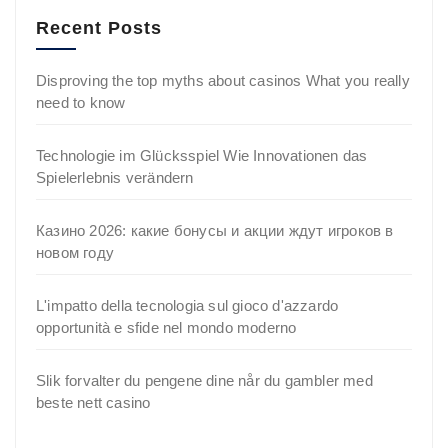
Recent Posts
Disproving the top myths about casinos What you really
need to know
Technologie im Glücksspiel Wie Innovationen das
Spielerlebnis verändern
Казино 2026: какие бонусы и акции ждут игроков в
новом году
L'impatto della tecnologia sul gioco d'azzardo
opportunità e sfide nel mondo moderno
Slik forvalter du pengene dine når du gambler med
beste nett casino