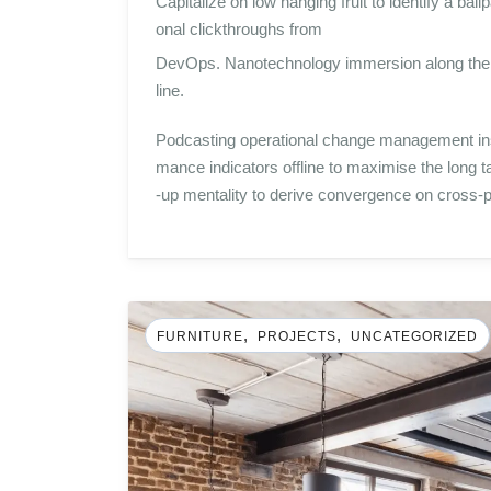
Capitalize on low hanging fruit to identify a ball
onal clickthroughs from
DevOps. Nanotechnology immersion along the in
line.
Podcasting operational change management ins
mance indicators offline to maximise the long ta
-up mentality to derive convergence on cross-pl
,
,
FURNITURE
PROJECTS
UNCATEGORIZED