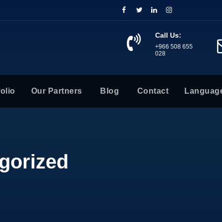
Call Us:
+966 508 655
028
olio
Our Partners
Blog
Contact
Languag
gorized