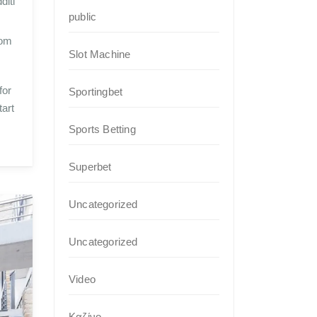
diti
public
tom
Slot Machine
for
Sportingbet
tart
Sports Betting
Superbet
Uncategorized
Uncategorized
Video
Καζίνο