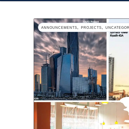
,
,
ANNOUNCEMENTS
PROJECTS
UNCATEGOR