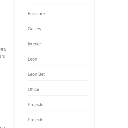
Furniture
Gallery
Interior
stra
sru
Leon
Leon Bet
Office
Projects
Projects