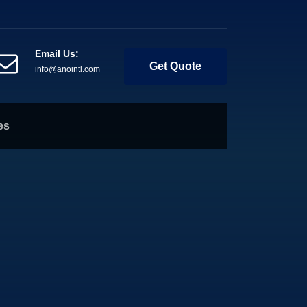
Email Us:
Get Quote
info@anointl.com
es