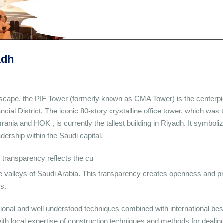
adh
scape, the PIF Tower (formerly known as CMA Tower) is the centerp
ancial District. The iconic 80-story crystalline office tower, which was 
ania and HOK , is currently the tallest building in Riyadh. It symboli
adership within the Saudi capital.
 transparency reflects the cu
 the valleys of Saudi Arabia. This transparency creates openness and p
es.
tional and well understood techniques combined with international bes
ith local expertise of construction techniques and methods for dealin