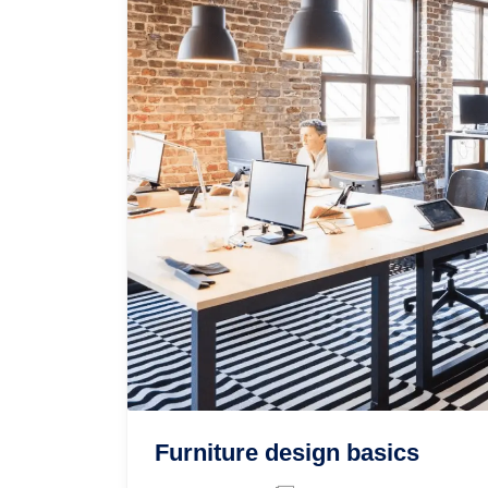
Furniture design basics