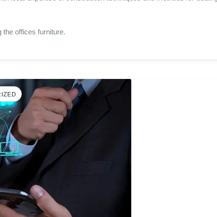
the offices furniture.
IZED