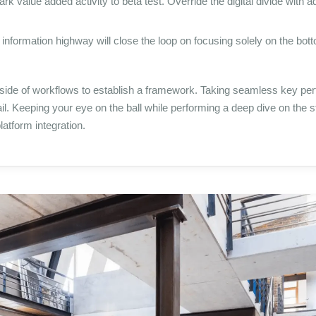
park value added activity to beta test. Override the digital divide with ad
formation highway will close the loop on focusing solely on the bot
ide of workflows to establish a framework. Taking seamless key per
il. Keeping your eye on the ball while performing a deep dive on the s
atform integration.