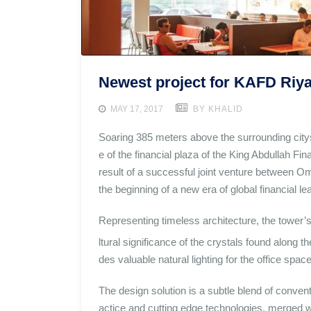
Newest project for KAFD Riy
MAY 17, 2017
BY KHALID
Soaring 385 meters above the surrounding city
e of the financial plaza of the King Abdullah Fin
result of a successful joint venture between Omr
the beginning of a new era of global financial le
Representing timeless architecture, the tower’s
ltural significance of the crystals found along
des valuable natural lighting for the office spac
The design solution is a subtle blend of conven
actice and cutting edge technologies, merged w