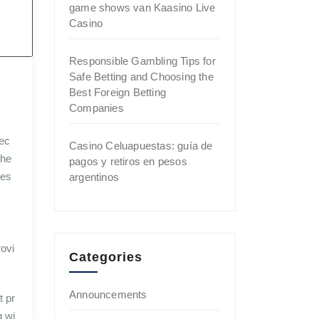
game shows van Kaasino Live
Casino
Responsible Gambling Tips for
Safe Betting and Choosing the
Best Foreign Betting
Companies
iec
Casino Celuapuestas: guía de
the
pagos y retiros en pesos
zes
argentinos
rovi
Categories
Announcements
t pr
g wi