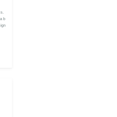
cs.
 a b
sign