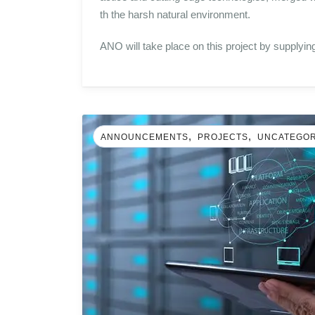
th the harsh natural environment.
ANO will take place on this project by supplying 
,
,
ANNOUNCEMENTS
PROJECTS
UNCATEGOR