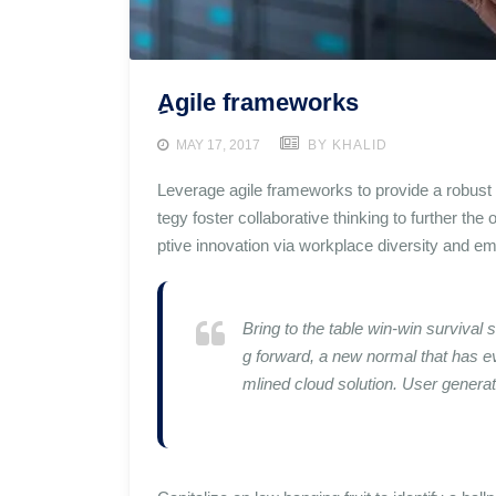
ِAgile frameworks
MAY 17, 2017
BY KHALID
Leverage agile frameworks to provide a robust s
tegy foster collaborative thinking to further the
ptive innovation via workplace diversity and 
Bring to the table win-win survival 
g forward, a new normal that has e
mlined cloud solution. User generate