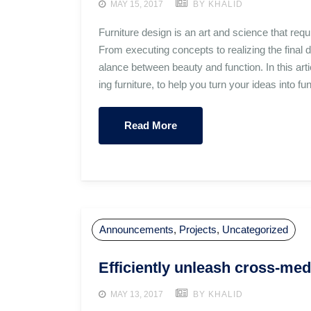
MAY 15, 2017
BY KHALID
Furniture design is an art and science that requ
From executing concepts to realizing the final d
alance between beauty and function. In this art
ing furniture, to help you turn your ideas into fu
Read More
Announcements
,
Projects
,
Uncategorized
Efficiently unleash cross-med
MAY 13, 2017
BY KHALID