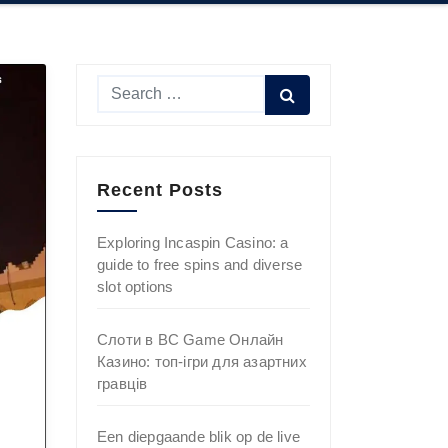
Recent Posts
Exploring Incaspin Casino: a
guide to free spins and diverse
slot options
Слоти в BC Game Онлайн
Казино: топ-ігри для азартних
гравців
Een diepgaande blik op de live