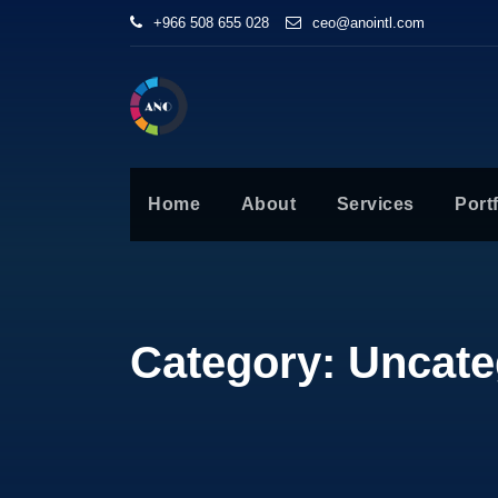
+966 508 655 028
ceo@anointl.com
Home
About
Services
Portf
Category:
Uncate