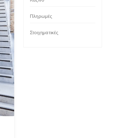
Πληρωμές
Στοιχηματικές