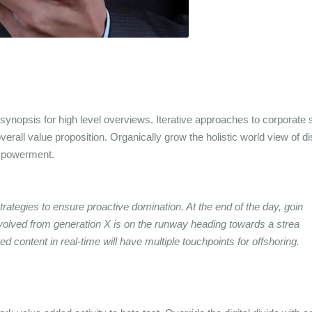
ynopsis for high level overviews. Iterative approaches to corporate 
 overall value proposition. Organically grow the holistic world view of di
empowerment.
strategies to ensure proactive domination. At the end of the day, goin
volved from generation X is on the runway heading towards a strea
d content in real-time will have multiple touchpoints for offshoring.