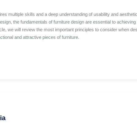
ires multiple skills and a deep understanding of usability and aestheti
esign, the fundamentals of furniture design are essential to achieving
icle, we will review the most important principles to consider when de
nctional and attractive pieces of furniture.
ia