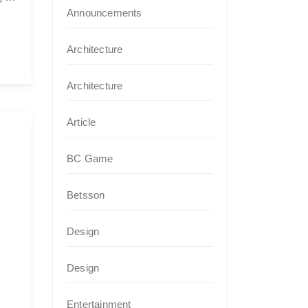
Announcements
Architecture
Architecture
Article
BC Game
Betsson
Design
Design
Entertainment