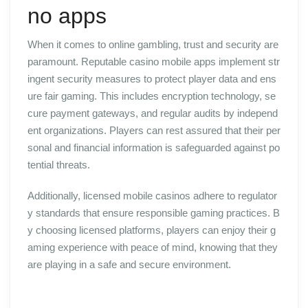
no apps
When it comes to online gambling, trust and security are
paramount. Reputable casino mobile apps implement str
ingent security measures to protect player data and ens
ure fair gaming. This includes encryption technology, se
cure payment gateways, and regular audits by independ
ent organizations. Players can rest assured that their per
sonal and financial information is safeguarded against po
tential threats.
Additionally, licensed mobile casinos adhere to regulator
y standards that ensure responsible gaming practices. B
y choosing licensed platforms, players can enjoy their g
aming experience with peace of mind, knowing that they
are playing in a safe and secure environment.