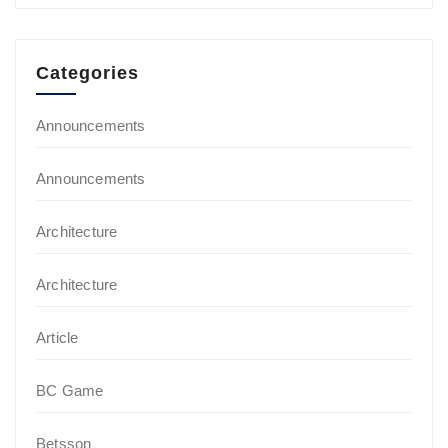
Categories
Announcements
Announcements
Architecture
Architecture
Article
BC Game
Betsson