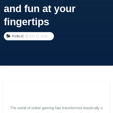
and fun at your
fingertips
PUBLIC
JUN 23, 2026
The world of online gaming has transformed drastically o