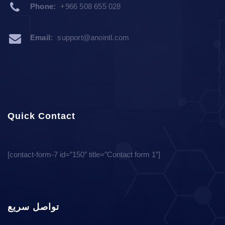
Phone:
+966 508 655 028
Email:
support@anointl.com
Quick Contact
[contact-form-7 id=”150″ title=”Contact form 1″]
تواصل سريع