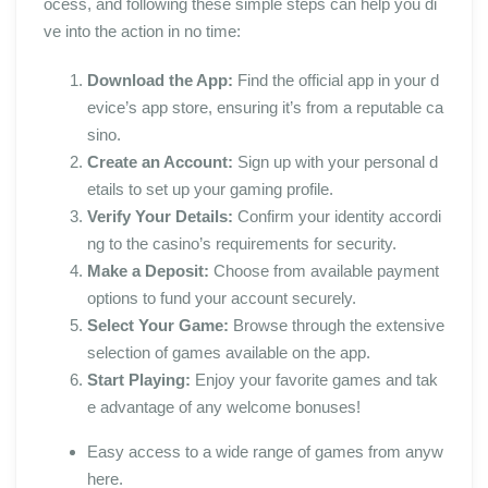
ocess, and following these simple steps can help you di
ve into the action in no time:
Download the App:
Find the official app in your d
evice’s app store, ensuring it’s from a reputable ca
sino.
Create an Account:
Sign up with your personal d
etails to set up your gaming profile.
Verify Your Details:
Confirm your identity accordi
ng to the casino’s requirements for security.
Make a Deposit:
Choose from available payment
options to fund your account securely.
Select Your Game:
Browse through the extensive
selection of games available on the app.
Start Playing:
Enjoy your favorite games and tak
e advantage of any welcome bonuses!
Easy access to a wide range of games from anyw
here.