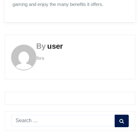
gaming and enjoy the many benefits it offers.
By
user
Ibra