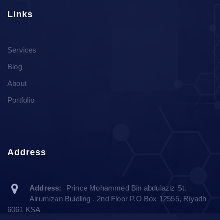
Links
Services
Blog
About
Portfolio
Address
Address:
Prince Mohammed Bin abdulaziz St.
Alrumizan Buidling , 2nd Floor P.O Box 12555, Riyadh
6061 KSA