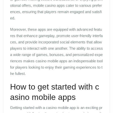
otional offers, mobile casino apps cater to various prefer
ences, ensuring that players remain engaged and satisfi
ed.
Moreover, these apps are equipped with advanced featu
res that enhance gameplay, promote user-friendly interfa
ces, and provide incorporated social elements that allow
players to interact with one another. The ability to access
a wide range of games, bonuses, and personalized expe
riences makes casino mobile apps an indispensable tool
for players looking to enjoy their gaming experiences to t
he fullest.
How to get started with c
asino mobile apps
Getting started with a casino mobile app is an exciting pr