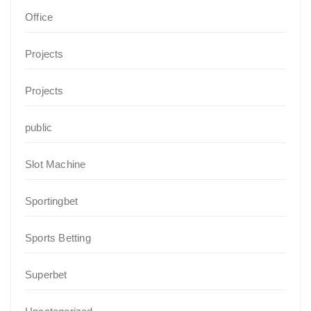
Office
Projects
Projects
public
Slot Machine
Sportingbet
Sports Betting
Superbet