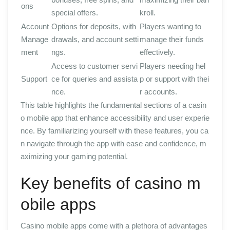
ons
special offers.
kroll.
Account
Options for deposits, with
Players wanting to
Manage
drawals, and account setti
manage their funds
ment
ngs.
effectively.
Access to customer servi
Players needing hel
Support
ce for queries and assista
p or support with thei
nce.
r accounts.
This table highlights the fundamental sections of a casin
o mobile app that enhance accessibility and user experie
nce. By familiarizing yourself with these features, you ca
n navigate through the app with ease and confidence, m
aximizing your gaming potential.
Key benefits of casino m
obile apps
Casino mobile apps come with a plethora of advantages