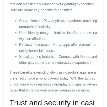
that can significantly enhance your gaming experience.
Here are some key benefits to consider:
Convenience – Play anytime, anywhere, providing
unmatched flexibility.
User-friendly design – Intuitive interfaces make na
vigation effortless.
Exclusive bonuses – Many apps offer promotions
solely for mobile users.
Social gaming features – Connect with friends and
other players for a more interactive experience.
These benefits exemplify why casino mobile apps are a
preferred choice among players today. With the right ap
p, you can enjoy seamless gameplay and special advan
tages that enhance your overall gaming experience.
Trust and security in casi