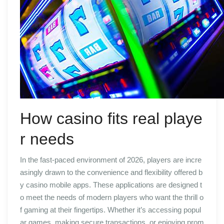
How casino fits real playe
r needs
In the fast-paced environment of 2026, players are incre
asingly drawn to the convenience and flexibility offered b
y casino mobile apps. These applications are designed t
o meet the needs of modern players who want the thrill o
f gaming at their fingertips. Whether it’s accessing popul
ar games, making secure transactions, or enjoying prom