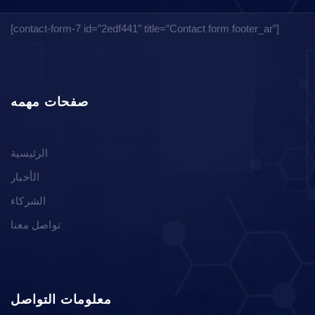
[contact-form-7 id=”2edf441″ title=”Contact form footer_ar”]
صفحات مهمه
الرئيسية
الأخبار
الشركاء
تواصل معنا
معلومات التواصل