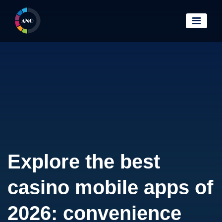
Explore the best
casino mobile apps of
2026: convenience