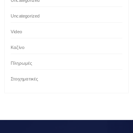
Uncategorized
Uncategorized
Video
Καζίνο
Πληρωμές
Στοιχηματικές