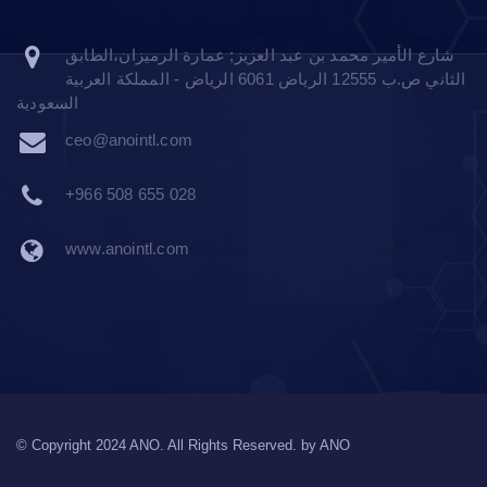
شارع الأمير محمد بن عبد العزيز; عمارة الرميزان،الطابق
الثاني ص.ب 12555 الرياض 6061 الرياض - المملكة العربية
السعودية
ceo@anointl.com
+966 508 655 028
www.anointl.com
© Copyright 2024 ANO. All Rights Reserved. by
ANO