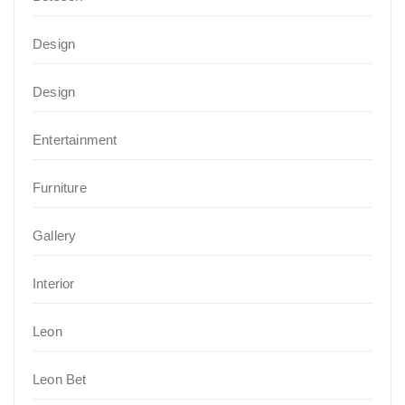
Design
Design
Entertainment
Furniture
Gallery
Interior
Leon
Leon Bet