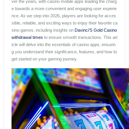
ver the years, with casino mobile apps leading the charg
e towards a more convenient and engaging user experie
nce. As we step into 2026, players are looking for acces
sible, reliable, and exciting ways to enjoy their favorite ca
sino games, including insights on
Davinci’S Gold Casino
withdrawal times
to ensure smooth transactions. This art
icle will delve into the essentials of casino apps, ensurin
g you understand their significance, features, and how to
get started on your gaming journey.