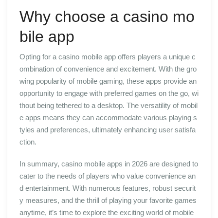
Why choose a casino mo
bile app
Opting for a casino mobile app offers players a unique c
ombination of convenience and excitement. With the gro
wing popularity of mobile gaming, these apps provide an
opportunity to engage with preferred games on the go, wi
thout being tethered to a desktop. The versatility of mobil
e apps means they can accommodate various playing s
tyles and preferences, ultimately enhancing user satisfa
ction.
In summary, casino mobile apps in 2026 are designed to
cater to the needs of players who value convenience an
d entertainment. With numerous features, robust securit
y measures, and the thrill of playing your favorite games
anytime, it’s time to explore the exciting world of mobile