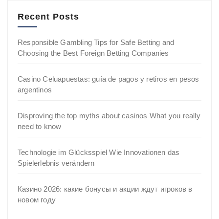
Recent Posts
Responsible Gambling Tips for Safe Betting and
Choosing the Best Foreign Betting Companies
Casino Celuapuestas: guía de pagos y retiros en pesos
argentinos
Disproving the top myths about casinos What you really
need to know
Technologie im Glücksspiel Wie Innovationen das
Spielerlebnis verändern
Казино 2026: какие бонусы и акции ждут игроков в
новом году