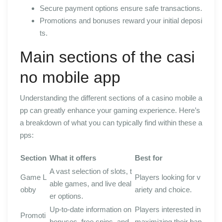
Secure payment options ensure safe transactions.
Promotions and bonuses reward your initial deposi
ts.
Main sections of the casi
no mobile app
Understanding the different sections of a casino mobile a
pp can greatly enhance your gaming experience. Here’s
a breakdown of what you can typically find within these a
pps:
Section
What it offers
Best for
A vast selection of slots, t
Game L
Players looking for v
able games, and live deal
obby
ariety and choice.
er options.
Up-to-date information on
Players interested in
Promoti
bonuses, free spins, and
maximizing their ban