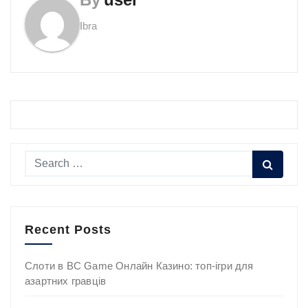
Ibra
Recent Posts
Слоти в BC Game Онлайн Казино: топ-ігри для
азартних гравців