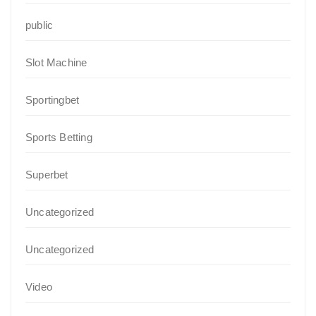
public
Slot Machine
Sportingbet
Sports Betting
Superbet
Uncategorized
Uncategorized
Video