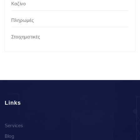
Καζίνο
Πληρωμές
Στοιχηματικές
Links
Services
Blog