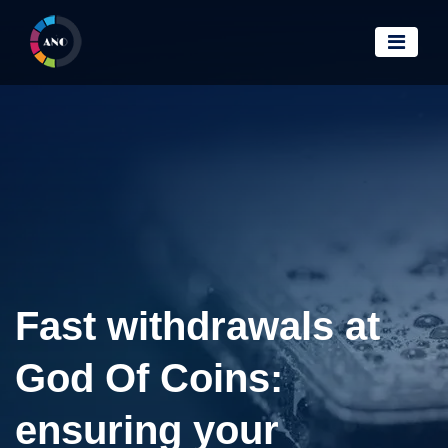
Fast withdrawals at
God Of Coins:
ensuring your