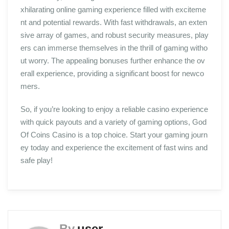
xhilarating online gaming experience filled with exciteme
nt and potential rewards. With fast withdrawals, an exten
sive array of games, and robust security measures, play
ers can immerse themselves in the thrill of gaming witho
ut worry. The appealing bonuses further enhance the ov
erall experience, providing a significant boost for newco
mers.
So, if you’re looking to enjoy a reliable casino experience
with quick payouts and a variety of gaming options, God
Of Coins Casino is a top choice. Start your gaming journ
ey today and experience the excitement of fast wins and
safe play!
By
user