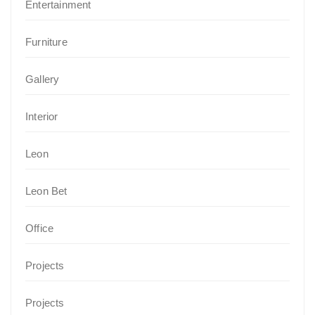
Entertainment
Furniture
Gallery
Interior
Leon
Leon Bet
Office
Projects
Projects