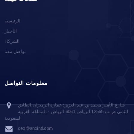
الرئيسية
الأخبار
الشركاء
تواصل معنا
معلومات التواصل
شارع الأمير محمد بن عبد العزيز; عمارة الرميزان،الطابق
الثاني ص.ب 12555 الرياض 6061 الرياض - المملكة العربية
السعودية
ceo@anointl.com