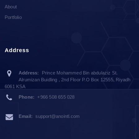
About
Portfolio
Address
Address:
Prince Mohammed Bin abdulaziz St.
Alrumizan Buidling , 2nd Floor P.O Box 12555, Riyadh
6061 KSA
Phone:
+966 508 655 028
Email:
support@anointl.com