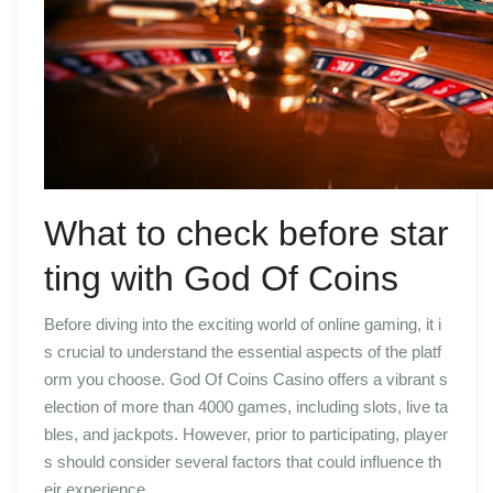
What to check before star
ting with God Of Coins
Before diving into the exciting world of online gaming, it i
s crucial to understand the essential aspects of the platf
orm you choose. God Of Coins Casino offers a vibrant s
election of more than 4000 games, including slots, live ta
bles, and jackpots. However, prior to participating, player
s should consider several factors that could influence th
eir experience.