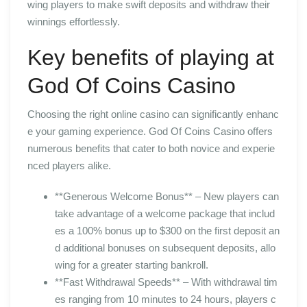
wing players to make swift deposits and withdraw their
winnings effortlessly.
Key benefits of playing at
God Of Coins Casino
Choosing the right online casino can significantly enhanc
e your gaming experience. God Of Coins Casino offers
numerous benefits that cater to both novice and experie
nced players alike.
**Generous Welcome Bonus** – New players can
take advantage of a welcome package that includ
es a 100% bonus up to $300 on the first deposit an
d additional bonuses on subsequent deposits, allo
wing for a greater starting bankroll.
**Fast Withdrawal Speeds** – With withdrawal tim
es ranging from 10 minutes to 24 hours, players c