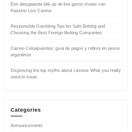
Een diepgaande blik op de live game shows van
Kaasino Live Casino
Responsible Gambling Tips for Safe Betting and
Choosing the Best Foreign Betting Companies
Casino Celuapuestas: guía de pagos y retiros en pesos
argentinos
Disproving the top myths about casinos What you really
need to know
Categories
Announcements