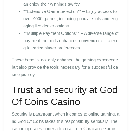
an enjoy their winnings swiftly.
**Extensive Game Selection** – Enjoy access to
over 4000 games, including popular slots and eng
aging live dealer options.
**Multiple Payment Options** – A diverse range of
payment methods enhances convenience, caterin
g to varied player preferences.
These benefits not only enhance the gaming experience
but also provide the tools necessary for a successful ca
sino journey.
Trust and security at God
Of Coins Casino
Security is paramount when it comes to online gaming, a
nd God Of Coins takes this responsibility seriously. The
casino operates under a license from Curacao eGamin