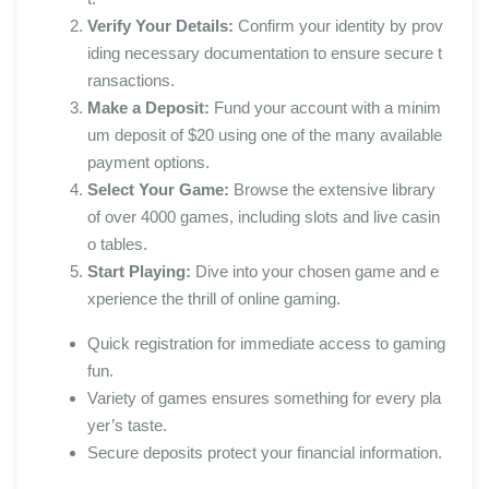
Verify Your Details:
Confirm your identity by prov
iding necessary documentation to ensure secure t
ransactions.
Make a Deposit:
Fund your account with a minim
um deposit of $20 using one of the many available
payment options.
Select Your Game:
Browse the extensive library
of over 4000 games, including slots and live casin
o tables.
Start Playing:
Dive into your chosen game and e
xperience the thrill of online gaming.
Quick registration for immediate access to gaming
fun.
Variety of games ensures something for every pla
yer’s taste.
Secure deposits protect your financial information.