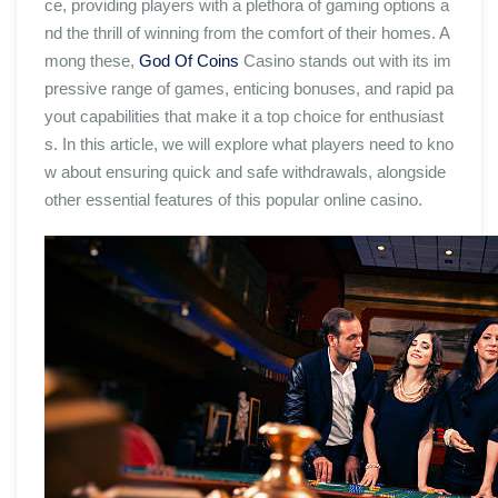
ce, providing players with a plethora of gaming options a
nd the thrill of winning from the comfort of their homes. A
mong these,
God Of Coins
Casino stands out with its im
pressive range of games, enticing bonuses, and rapid pa
yout capabilities that make it a top choice for enthusiast
s. In this article, we will explore what players need to kno
w about ensuring quick and safe withdrawals, alongside
other essential features of this popular online casino.