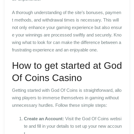
A thorough understanding of the site’s bonuses, paymen
t methods, and withdrawal times is necessary. This will
not only enhance your gaming experience but also ensur
e your winnings are processed swiftly and securely. Kno
wing what to look for can make the difference between a
frustrating experience and an enjoyable one.
How to get started at God
Of Coins Casino
Getting started with God Of Coins is straightforward, allo
wing players to immerse themselves in gaming without
unnecessary hurdles. Follow these simple steps:
Create an Account:
Visit the God Of Coins websi
te and fill in your details to set up your new accoun
t.