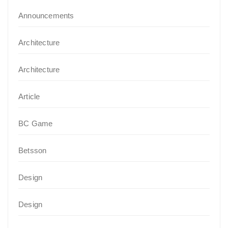
Announcements
Architecture
Architecture
Article
BC Game
Betsson
Design
Design