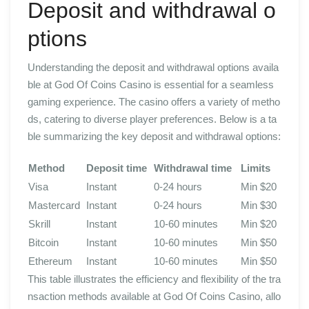
Deposit and withdrawal o
ptions
Understanding the deposit and withdrawal options availa
ble at God Of Coins Casino is essential for a seamless
gaming experience. The casino offers a variety of metho
ds, catering to diverse player preferences. Below is a ta
ble summarizing the key deposit and withdrawal options:
Method
Deposit time
Withdrawal time
Limits
Visa
Instant
0-24 hours
Min $20
Mastercard
Instant
0-24 hours
Min $30
Skrill
Instant
10-60 minutes
Min $20
Bitcoin
Instant
10-60 minutes
Min $50
Ethereum
Instant
10-60 minutes
Min $50
This table illustrates the efficiency and flexibility of the tra
nsaction methods available at God Of Coins Casino, allo