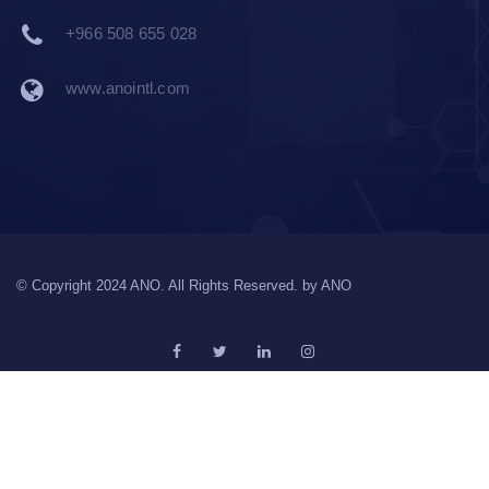
+966 508 655 028
www.anointl.com
© Copyright 2024 ANO. All Rights Reserved. by
ANO