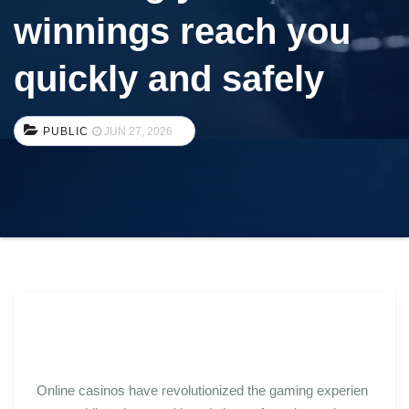
winnings reach you
quickly and safely
PUBLIC
JUN 27, 2026
Online casinos have revolutionized the gaming experien