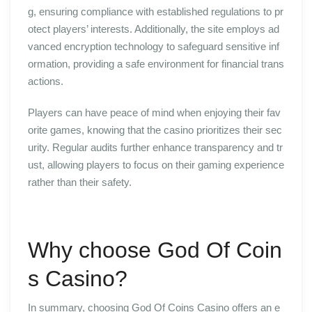
g, ensuring compliance with established regulations to pr
otect players’ interests. Additionally, the site employs ad
vanced encryption technology to safeguard sensitive inf
ormation, providing a safe environment for financial trans
actions.
Players can have peace of mind when enjoying their fav
orite games, knowing that the casino prioritizes their sec
urity. Regular audits further enhance transparency and tr
ust, allowing players to focus on their gaming experience
rather than their safety.
Why choose God Of Coin
s Casino?
In summary, choosing God Of Coins Casino offers an e