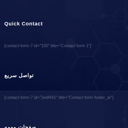
Quick Contact
[contact-form-7 id=”150″ title=”Contact form 1″]
تواصل سريع
[contact-form-7 id=”2edf441″ title=”Contact form footer_ar”]
صفحات مهمه