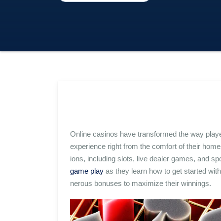
Online casinos have transformed the way player
experience right from the comfort of their home
ions, including slots, live dealer games, and sp
game play
as they learn how to get started wi
nerous bonuses to maximize their winnings.