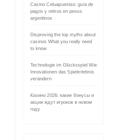
Casino Celuapuestas: guía de
pagos y retiros en pesos
argentinos
Disproving the top myths about
casinos What you really need
to know
Technologie im Glücksspiel Wie
Innovationen das Spielerlebnis
verändern
Казино 2026: какие бонусы и
акции ждут игроков в новом
году