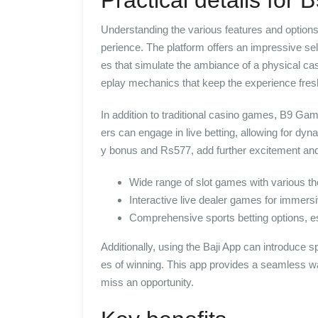
Practical details for
Understanding the various features and option
perience. The platform offers an impressive sele
es that simulate the ambiance of a physical ca
eplay mechanics that keep the experience fresh
In addition to traditional casino games, B9 Game
ers can engage in live betting, allowing for dy
y bonus and Rs577, add further excitement and 
Wide range of slot games with various t
Interactive live dealer games for immers
Comprehensive sports betting options, esp
Additionally, using the Baji App can introduce
es of winning. This app provides a seamless w
miss an opportunity.