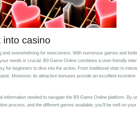
t into casino
ting and overwhelming for newcomers. With numerous games and betti
s your needs is crucial. B9 Game Online combines a user-friendly inter
y for beginners to dive into the action. From traditional slots to intera
ste. Moreover, its attractive bonuses provide an excellent incentive 
ial information needed to navigate the B9 Game Online platform. By 
tion process, and the different games available, you’ll be well on you