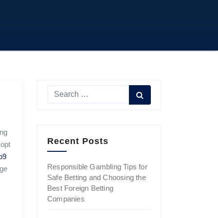
ing
Recent Posts
 opt
b9
Responsible Gambling Tips for
 ge
Safe Betting and Choosing the
Best Foreign Betting
Companies