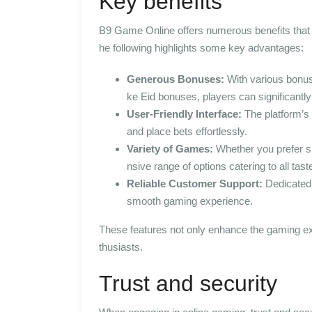
Key benefits
B9 Game Online offers numerous benefits that 
he following highlights some key advantages:
Generous Bonuses:
With various bonus
ke Eid bonuses, players can significantly i
User-Friendly Interface:
The platform’s 
and place bets effortlessly.
Variety of Games:
Whether you prefer sl
nsive range of options catering to all tast
Reliable Customer Support:
Dedicated s
smooth gaming experience.
These features not only enhance the gaming ex
thusiasts.
Trust and security