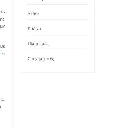
 ex
Video
enc
gam
Καζίνο
Πληρωμές
 Us
ail
Στοιχηματικές
anc
r