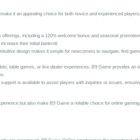
make it an appealing choice for both novice and experienced players
 offerings, including a 120% welcome bonus and seasonal promotions
ncrease their initial bankroll.
intuitive design makes it simple for newcomers to navigate, find gam
ots, table games, or live dealer experiences, B9 Game provides an e
es.
upport is available to assist players with inquiries or issues, ensuri
perience but also make B9 Game a reliable choice for online gaming