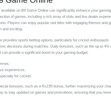
 B9 Game Online
s available on B9 Game Online can significantly enhance your gaming
ction of games, including a rich array of slots and live dealer experi
sino. Players can enjoy popular slot titles with engaging themes and 
 and exciting.
 provides sports betting options, particularly for cricket enthusiasts.
namic decisions during matches. Daily bonuses, such as the up to 4% d
can provide a significant boost to your gaming budget.
hemes.
ive experiences.
ecially for cricket.
 special bonuses, such as a Rs199 bonus, further maximizing your ch
ay to stay updated on games and promotions, ensuring that you neve