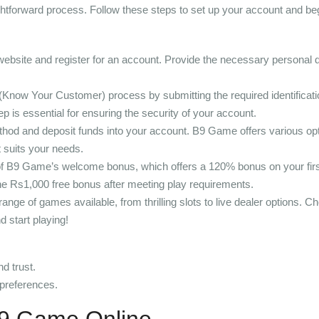
ghtforward process. Follow these steps to set up your account and be
ebsite and register for an account. Provide the necessary personal 
now Your Customer) process by submitting the required identificati
ep is essential for ensuring the security of your account.
d and deposit funds into your account. B9 Game offers various op
t suits your needs.
f B9 Game’s welcome bonus, which offers a 120% bonus on your firs
the Rs1,000 free bonus after meeting play requirements.
ange of games available, from thrilling slots to live dealer options. C
 start playing!
d trust.
t preferences.