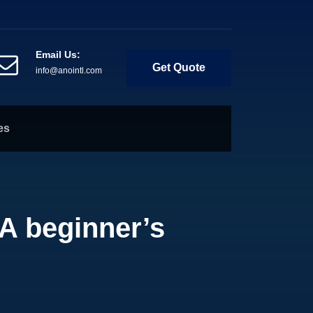
Email Us:
Get Quote
info@anointl.com
es
 A beginner’s