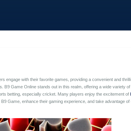
s engage with their favorite games, providing a convenient and thrill
s. B9 Game Online stands out in this realm, offering a wide variety of
orts betting, especially cricket. Many players enjoy the excitement of
th B9 Game, enhance their gaming experience, and take advantage of