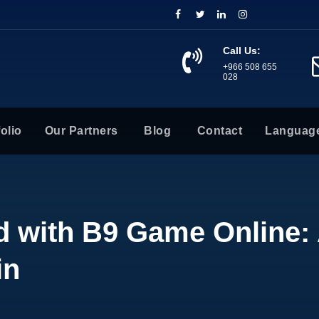
Call Us:
+966 508 655
028
olio
Our Partners
Blog
Contact
Languag
ed with B9 Game Online:
in