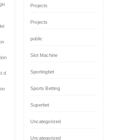
gin
Projects
Projects
det
public
on
Slot Machine
tion
Sportingbet
t d
Sports Betting
hoo
Superbet
Uncategorized
Uncategorized