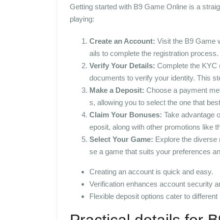
Getting started with B9 Game Online is a strai
playing:
Create an Account:
Visit the B9 Game w
ails to complete the registration process.
Verify Your Details:
Complete the KYC (K
documents to verify your identity. This st
Make a Deposit:
Choose a payment metho
s, allowing you to select the one that bes
Claim Your Bonuses:
Take advantage o
eposit, along with other promotions like 
Select Your Game:
Explore the diverse r
se a game that suits your preferences and
Creating an account is quick and easy.
Verification enhances account security an
Flexible deposit options cater to differen