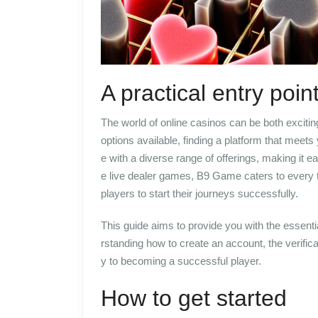
A practical entry poin
The world of online casinos can be both exci
options available, finding a platform that meet
e with a diverse range of offerings, making it eas
e live dealer games, B9 Game caters to every ta
players to start their journeys successfully.
This guide aims to provide you with the essent
rstanding how to create an account, the verifica
y to becoming a successful player.
How to get started