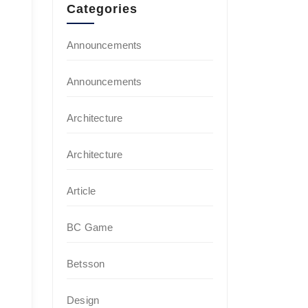
Categories
Announcements
Announcements
Architecture
Architecture
Article
BC Game
Betsson
Design