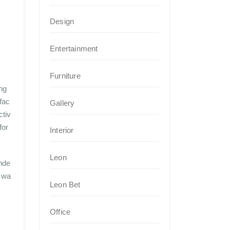
Design
Entertainment
Furniture
ng
fac
Gallery
ctiv
for
Interior
Leon
unde
r wa
Leon Bet
Office