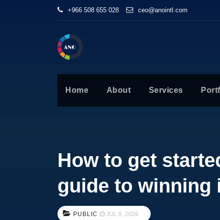
+966 508 655 028
ceo@anointl.com
Home
About
Services
Portf
How to get start
guide to winning 
PUBLIC
JUL 9, 2026