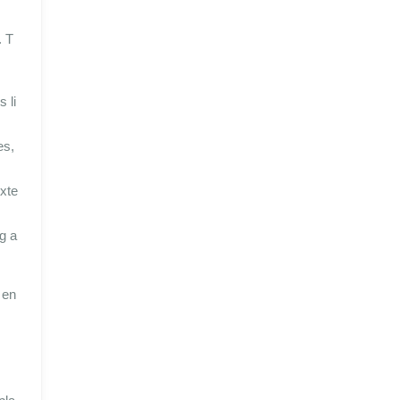
. T
 li
es,
xte
ng a
 en