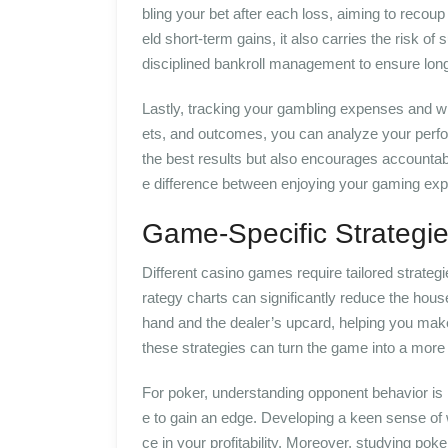
bling your bet after each loss, aiming to recou
eld short-term gains, it also carries the risk of
disciplined bankroll management to ensure lon
Lastly, tracking your gambling expenses and wi
ets, and outcomes, you can analyze your perfor
the best results but also encourages accountabi
e difference between enjoying your gaming expe
Game-Specific Strategi
Different casino games require tailored strategi
rategy charts can significantly reduce the ho
hand and the dealer’s upcard, helping you mak
these strategies can turn the game into a more 
For poker, understanding opponent behavior is 
e to gain an edge. Developing a keen sense of 
ce in your profitability. Moreover, studying po