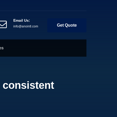
Email Us:
Get Quote
info@anointl.com
es
 consistent