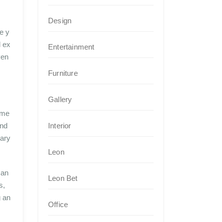
Design
e y
l ex
Entertainment
ven
Furniture
Gallery
ame
end
Interior
vary
Leon
can
Leon Bet
s,
g an
Office