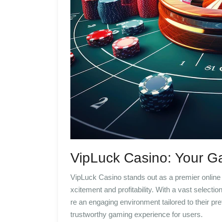
VipLuck Casino: Your Ga
VipLuck Casino stands out as a premier online g
xcitement and profitability. With a vast selectio
re an engaging environment tailored to their pr
trustworthy gaming experience for users.