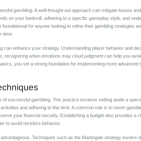
ccessful gambling. A well-thought-out approach can mitigate losses an
imits on your bankroll, adhering to a specific gameplay style, and unde
foundational for anyone looking to refine their gambling strategies a
r time.
ing can enhance your strategy. Understanding player behavior and dec
e, recognizing when emotions may cloud judgment can help you avoid
basics, you set a strong foundation for implementing more advanced s
echniques
of successful gambling. This practice involves setting aside a specif
ctivities and adhering to this limit. A common rule is to never gambl
serve your financial security. Establishing a budget also provides a c
ier to avoid reckless behavior.
e advantageous. Techniques such as the Martingale strategy involve 