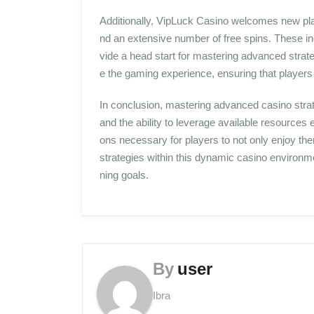
Additionally, VipLuck Casino welcomes new pl
nd an extensive number of free spins. These inc
vide a head start for mastering advanced strat
e the gaming experience, ensuring that players
In conclusion, mastering advanced casino strateg
and the ability to leverage available resources 
ons necessary for players to not only enjoy the
strategies within this dynamic casino environm
ning goals.
By
user
Ibra