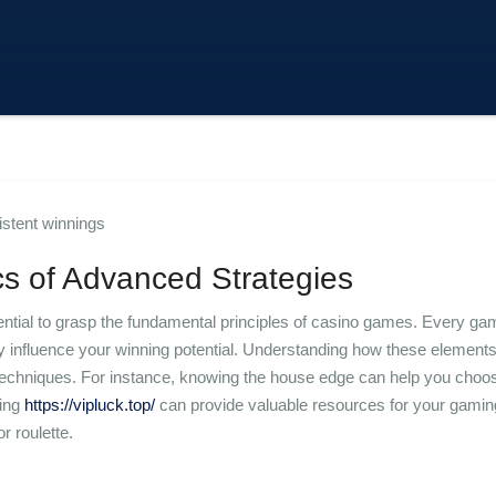
istent winnings
s of Advanced Strategies
sential to grasp the fundamental principles of casino games. Every ga
ly influence your winning potential. Understanding how these elements
 techniques. For instance, knowing the house edge can help you choo
ting
https://vipluck.top/
can provide valuable resources for your gamin
r roulette.