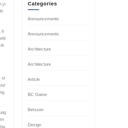
Categories
 yi
th
Announcements
, b
Announcements
eld
 th
Architecture
Architecture
 st
Article
our
ing
BC Game
Betsson
guag
ren
Design
fou