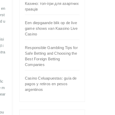
Казино: топ-ігри для азартних
d en
гравців
rst
nd u
Een diepgaande blik op de live
game shows van Kaasino Live
Casino
isi
 i
Responsible Gambling Tips for
tra
Safe Betting and Choosing the
Best Foreign Betting
Companies
Casino Celuapuestas: guía de
ic
pagos y retiros en pesos
e m
argentinos
lear
dou