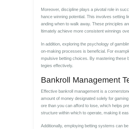
Moreover, discipline plays a pivotal role in su
hance winning potential. This involves setting l
anding when to walk away. These principles are 
ltimately achieve more consistent winnings ove
In addition, exploring the psychology of gambl
on-making processes is beneficial. For exampl
mpulsive betting choices. By mastering these 
tegies effectively.
Bankroll Management T
Effective bankroll management is a cornerstone 
amount of money designated solely for gaming a
ore than you can afford to lose, which helps pre
structure within which to operate, making it eas
Additionally, employing betting systems can b