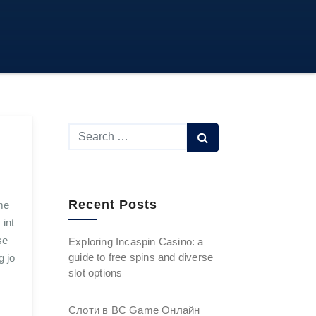
Recent Posts
me
 int
se
Exploring Incaspin Casino: a
guide to free spins and diverse
g jo
slot options
Слоти в BC Game Онлайн