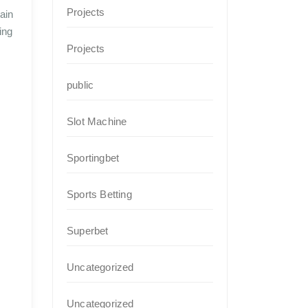
Projects
ain
ing
Projects
public
Slot Machine
Sportingbet
Sports Betting
Superbet
Uncategorized
Uncategorized