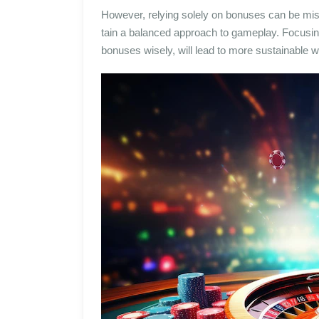
However, relying solely on bonuses can be misle
tain a balanced approach to gameplay. Focusin
bonuses wisely, will lead to more sustainable w