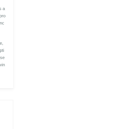
s a
pro
anc
e,
pti
ese
win