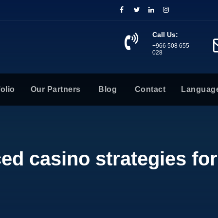
Call Us:
+966 508 655
028
olio
Our Partners
Blog
Contact
Languag
d casino strategies for