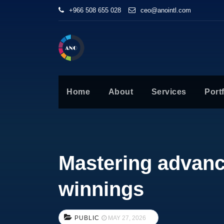
+966 508 655 028
ceo@anointl.com
Home
About
Services
Portf
Mastering advance
winnings
PUBLIC
MAY 27, 2026