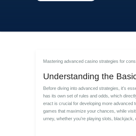
Mastering advanced casino strategies for cons
Understanding the Basic
Before diving into advanced strategies, it’s es
has its own set of rules and odds, which direct
eract is crucial for developing more advanced
games that maximize your chances, while visi
urney, whether you’re playing slots, blackjack, o