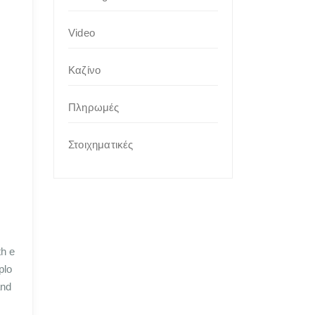
Video
Καζίνο
Πληρωμές
Στοιχηματικές
th e
plo
and