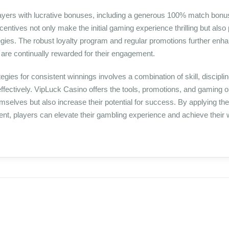
ayers with lucrative bonuses, including a generous 100% match bonu
entives not only make the initial gaming experience thrilling but also 
egies. The robust loyalty program and regular promotions further enh
 are continually rewarded for their engagement.
ies for consistent winnings involves a combination of skill, disciplin
effectively. VipLuck Casino offers the tools, promotions, and gaming o
mselves but also increase their potential for success. By applying th
ent, players can elevate their gambling experience and achieve their 