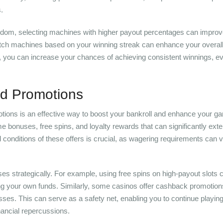
.
andom, selecting machines with higher payout percentages can improv
itch machines based on your winning streak can enhance your overal
, you can increase your chances of achieving consistent winnings, e
nd Promotions
ions is an effective way to boost your bankroll and enhance your g
e bonuses, free spins, and loyalty rewards that can significantly ext
 conditions of these offers is crucial, as wagering requirements can 
s strategically. For example, using free spins on high-payout slots 
ng your own funds. Similarly, some casinos offer cashback promotion
sses. This can serve as a safety net, enabling you to continue playin
nancial repercussions.