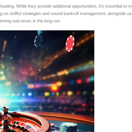
ading. While they provide additional opportunities, it’s essential to m
g on skillful strategies and sound bankroll management, alongside us
inning outcomes in the long run.