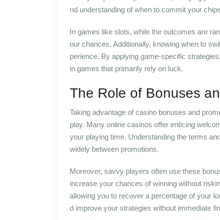
nd understanding of when to commit your chips
In games like slots, while the outcomes are r
our chances. Additionally, knowing when to sw
perience. By applying game-specific strategies
in games that primarily rely on luck.
The Role of Bonuses a
Taking advantage of casino bonuses and promot
play. Many online casinos offer enticing welcom
your playing time. Understanding the terms and
widely between promotions.
Moreover, savvy players often use these bonuse
increase your chances of winning without riski
allowing you to recover a percentage of your lo
d improve your strategies without immediate fi