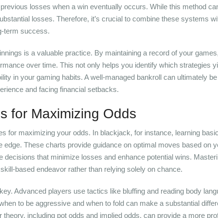
p previous losses when a win eventually occurs. While this method can
 substantial losses. Therefore, it’s crucial to combine these systems wi
g-term success.
nnings is a valuable practice. By maintaining a record of your games
mance over time. This not only helps you identify which strategies yi
lity in your gaming habits. A well-managed bankroll can ultimately be
rience and facing financial setbacks.
es for Maximizing Odds
es for maximizing your odds. In blackjack, for instance, learning basic
use edge. These charts provide guidance on optimal moves based on y
e decisions that minimize losses and enhance potential wins. Master
skill-based endeavor rather than relying solely on chance.
key. Advanced players use tactics like bluffing and reading body lan
when to be aggressive and when to fold can make a substantial diffe
ker theory, including pot odds and implied odds, can provide a more pro