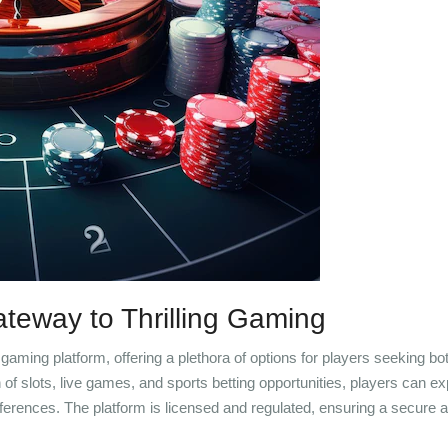
teway to Thrilling Gaming
aming platform, offering a plethora of options for players seeking bo
n of slots, live games, and sports betting opportunities, players can ex
eferences. The platform is licensed and regulated, ensuring a secure 