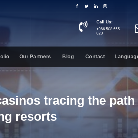
Call Us:
+966 508 655
028
olio
Our Partners
Blog
Contact
Languag
casinos tracing the path
ng resorts