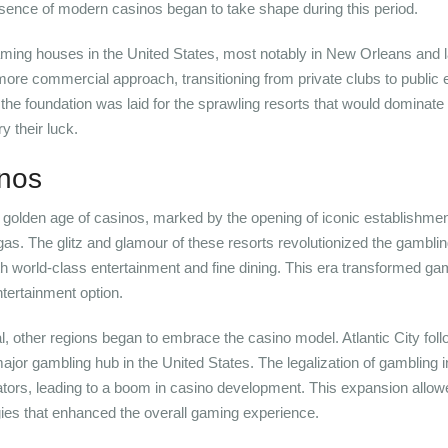
essence of modern casinos began to take shape during this period.
ming houses in the United States, most notably in New Orleans and l
ore commercial approach, transitioning from private clubs to public 
he foundation was laid for the sprawling resorts that would dominate
ry their luck.
inos
he golden age of casinos, marked by the opening of iconic establishme
s. The glitz and glamour of these resorts revolutionized the gamblin
 world-class entertainment and fine dining. This era transformed gam
ntertainment option.
l, other regions began to embrace the casino model. Atlantic City fol
ajor gambling hub in the United States. The legalization of gambling i
tors, leading to a boom in casino development. This expansion allow
ies that enhanced the overall gaming experience.