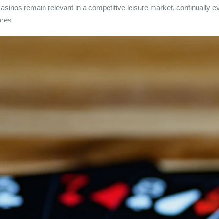
casinos remain relevant in a competitive leisure market, continually e
nces.