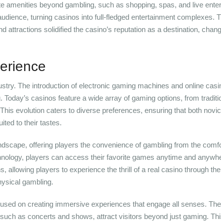
ate amenities beyond gambling, such as shopping, spas, and live enter
 audience, turning casinos into full-fledged entertainment complexes. 
 attractions solidified the casino’s reputation as a destination, chan
erience
stry. The introduction of electronic gaming machines and online cas
 Today’s casinos feature a wide array of gaming options, from traditi
 This evolution caters to diverse preferences, ensuring that both novi
ted to their tastes.
ndscape, offering players the convenience of gambling from the comfo
chnology, players can access their favorite games anytime and anywh
s, allowing players to experience the thrill of a real casino through the
hysical gambling.
cused on creating immersive experiences that engage all senses. T
 such as concerts and shows, attract visitors beyond just gaming. Thi