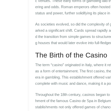
c venues. These early forms of gambling laid 
ering and odds. Roman emperors often hosted 
status and power, further solidifying its place in
As societies evolved, so did the complexity of 
arked a significant shift. Cards spread rapidly 
d the transition from simple games to structure
g houses that would later evolve into full-fledg
The Birth of the Casino
The term “casino” originated in Italy, where it 
as a form of entertainment. The first casino, th
era in gambling. This establishment offered va
complete with music and dance, making it a popul
Throughout the 18th century, casinos began to
hment of the famous Casino de Spa in Belgium 
stablishments not only offered games of chance