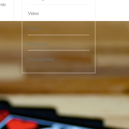
volv
Video
Καζίνο
Πληρωμές
Στοιχηματικές