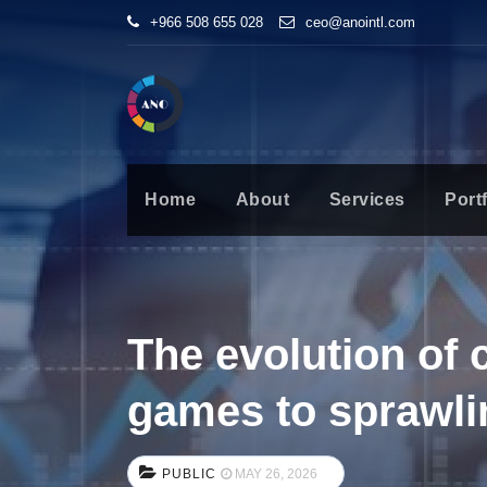
+966 508 655 028
ceo@anointl.com
Home
About
Services
Portf
The evolution of 
games to sprawli
PUBLIC
MAY 26, 2026