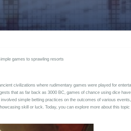
 simple games to sprawling resorts
g
ancient civilizations where rudimentary games were played for enterta
gests that as far back as 3000 BC, games of chance using dice have
involved simple betting practices on the outcomes of various events,
showcasing skill or luck. Today, you can explore more about this topic 