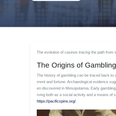
The evolution of casinos tracing the path from
The Origins of Gamblin
The history of gambling can be traced back to 
ment and fortune. Archaeological evidence sug
en discovered in Mesopotamia. Early gambling 
rving both as a social activity and a means of 
https://pacificspins.org/
.