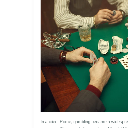
In ancient Rome, gambling became a widespread