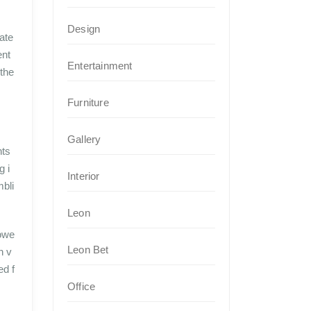
Design
ate
ent
Entertainment
 the
Furniture
Gallery
nts
g i
Interior
bli
Leon
lowe
Leon Bet
n v
ed f
Office