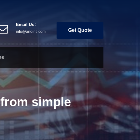
Email Us:
Get Quote
info@anointl.com
es
 from simple