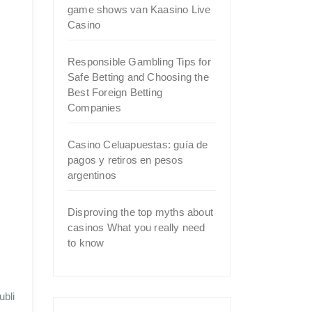
game shows van Kaasino Live
Casino
Responsible Gambling Tips for
Safe Betting and Choosing the
Best Foreign Betting
Companies
Casino Celuapuestas: guía de
pagos y retiros en pesos
argentinos
Disproving the top myths about
casinos What you really need
to know
ubli