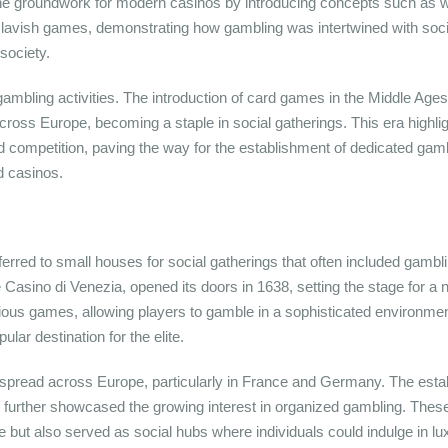
the groundwork for modern casinos by introducing concepts such as 
lavish games, demonstrating how gambling was intertwined with soci
 society.
gambling activities. The introduction of card games in the Middle Age
across Europe, becoming a staple in social gatherings. This era highli
d competition, paving the way for the establishment of dedicated gam
ed casinos.
referred to small houses for social gatherings that often included gambl
e Casino di Venezia, opened its doors in 1638, setting the stage for a
rious games, allowing players to gamble in a sophisticated environmen
ar destination for the elite.
 spread across Europe, particularly in France and Germany. The estab
further showcased the growing interest in organized gambling. Thes
 but also served as social hubs where individuals could indulge in lu