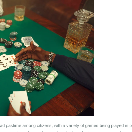
 pastime among citizens, with a variety of games being played in p