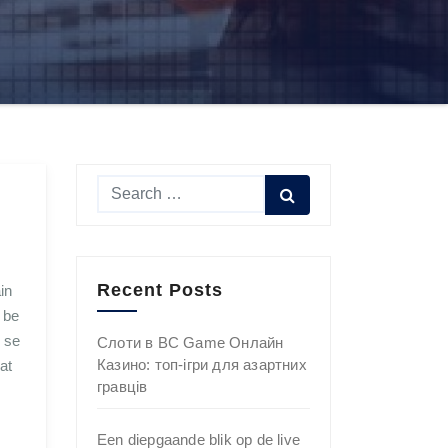
Recent Posts
in
 be
 se
Слоти в BC Game Онлайн
Казино: топ-ігри для азартних
at
гравців
Een diepgaande blik op de live