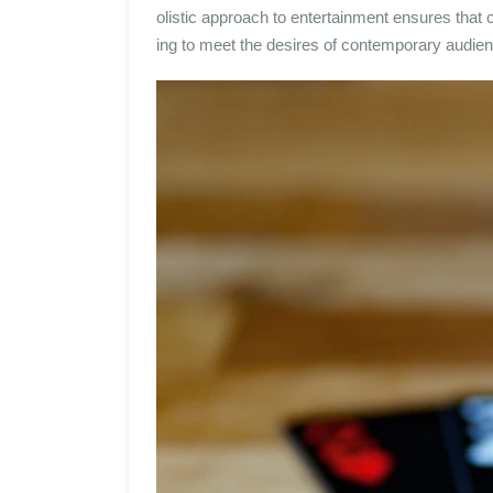
olistic approach to entertainment ensures that 
ing to meet the desires of contemporary audie