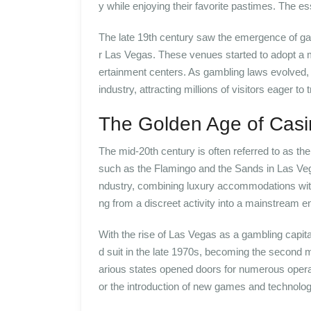
y while enjoying their favorite pastimes. The 
The late 19th century saw the emergence of ga
r Las Vegas. These venues started to adopt a m
ertainment centers. As gambling laws evolved, t
industry, attracting millions of visitors eager to t
The Golden Age of Cas
The mid-20th century is often referred to as t
such as the Flamingo and the Sands in Las Vega
ndustry, combining luxury accommodations with
ng from a discreet activity into a mainstream e
With the rise of Las Vegas as a gambling capita
d suit in the late 1970s, becoming the second m
arious states opened doors for numerous opera
or the introduction of new games and technolog