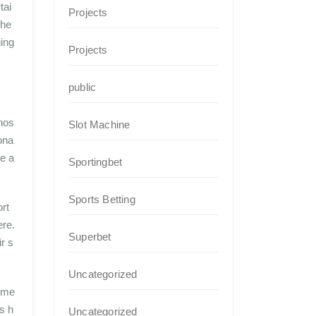
tai
Projects
The
ging
Projects
public
inos
Slot Machine
ona
ce a
Sportingbet
Sports Betting
rt
ere.
Superbet
ir s
Uncategorized
heme
s h
Uncategorized