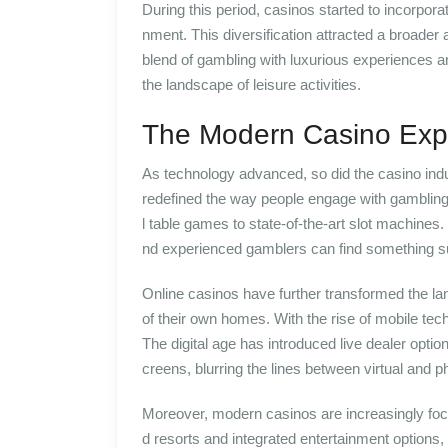
During this period, casinos started to incorpor
nment. This diversification attracted a broader
blend of gambling with luxurious experiences and
the landscape of leisure activities.
The Modern Casino Exp
As technology advanced, so did the casino indu
redefined the way people engage with gambling.
l table games to state-of-the-art slot machines.
nd experienced gamblers can find something sui
Online casinos have further transformed the la
of their own homes. With the rise of mobile te
The digital age has introduced live dealer option
creens, blurring the lines between virtual and p
Moreover, modern casinos are increasingly fo
d resorts and integrated entertainment options,