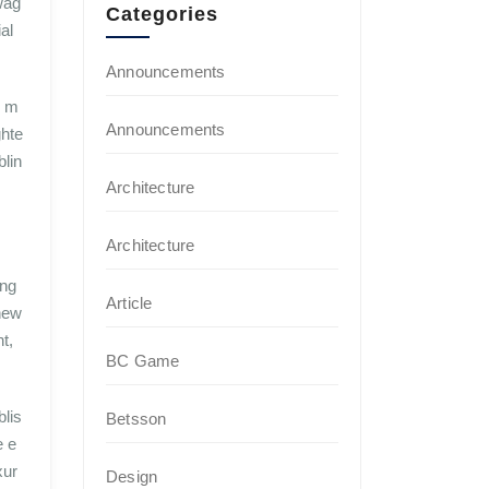
wag
Categories
al
Announcements
s m
Announcements
ghte
blin
Architecture
Architecture
ing
Article
 new
t,
BC Game
lis
Betsson
e e
xur
Design