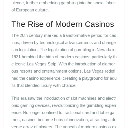
ulence, further embedding gambling into the social fabric
of European culture.
The Rise of Modern Casinos
The 20th century marked a transformative period for cas
inos, driven by technological advancements and change
s in legislation. The legalization of gambling in Nevada in
1931 heralded the birth of modern casinos, particularly th
e iconic Las Vegas Strip. With the introduction of glamor
ous resorts and entertainment options, Las Vegas redefi
ned the casino experience, creating a playground for adu
lts that blended luxury with chance.
This era saw the introduction of slot machines and electr
onic gaming devices, revolutionizing the gambling experi
ence. No longer confined to traditional card and table ga
mes, casinos became hubs of innovation, attracting a di
verse array of players. The appeal of modern casinos ex