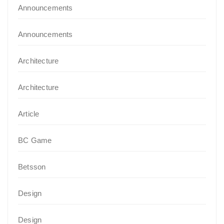
Announcements
Announcements
Architecture
Architecture
Article
BC Game
Betsson
Design
Design