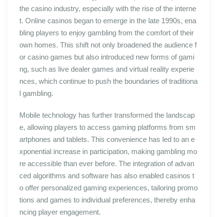
the casino industry, especially with the rise of the interne
t. Online casinos began to emerge in the late 1990s, ena
bling players to enjoy gambling from the comfort of their
own homes. This shift not only broadened the audience f
or casino games but also introduced new forms of gami
ng, such as live dealer games and virtual reality experie
nces, which continue to push the boundaries of traditiona
l gambling.
Mobile technology has further transformed the landscap
e, allowing players to access gaming platforms from sm
artphones and tablets. This convenience has led to an e
xponential increase in participation, making gambling mo
re accessible than ever before. The integration of advan
ced algorithms and software has also enabled casinos t
o offer personalized gaming experiences, tailoring promo
tions and games to individual preferences, thereby enha
ncing player engagement.