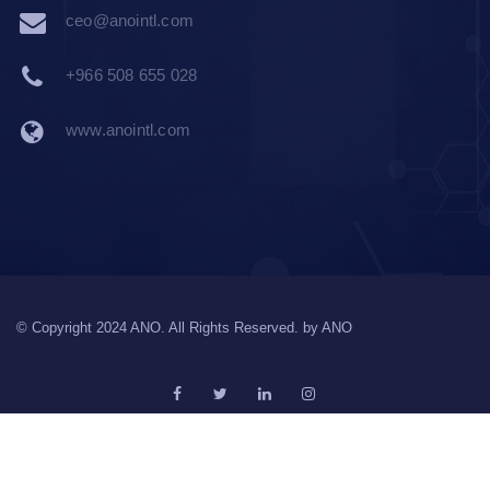
ceo@anointl.com
+966 508 655 028
www.anointl.com
© Copyright 2024 ANO. All Rights Reserved. by
ANO