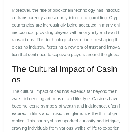
Moreover, the rise of blockchain technology has introduc
ed transparency and security into online gambling. Crypt
ocurrencies are increasingly being accepted in many onl
ine casinos, providing players with anonymity and swift t
ransactions. This technological evolution is reshaping th
e casino industry, fostering a new era of trust and innova
tion that continues to captivate players around the globe.
The Cultural Impact of Casin
os
The cultural impact of casinos extends far beyond their
walls, influencing art, music, and lifestyle. Casinos have
become iconic symbols of wealth and indulgence, often f
eatured in films and music that glamorize the thrill of ga
mbling. This portrayal has sparked curiosity and intrigue,
drawing individuals from various walks of life to experien