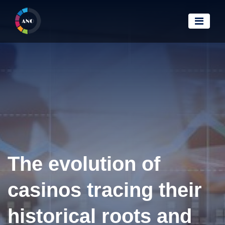
The evolution of
casinos tracing their
historical roots and