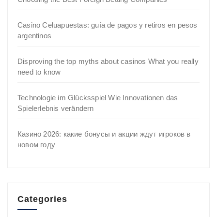
Casino Celuapuestas: guía de pagos y retiros en pesos
argentinos
Disproving the top myths about casinos What you really
need to know
Technologie im Glücksspiel Wie Innovationen das
Spielerlebnis verändern
Казино 2026: какие бонусы и акции ждут игроков в
новом году
Categories