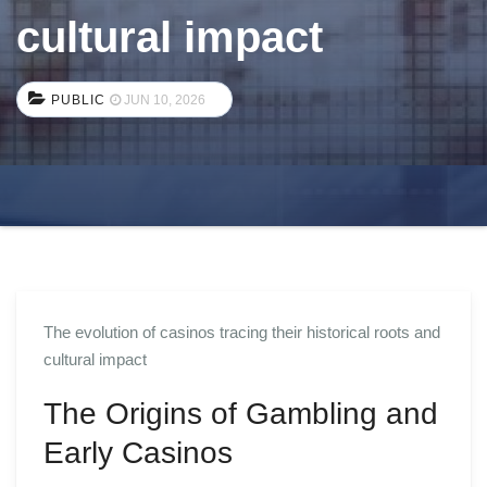
cultural impact
PUBLIC
JUN 10, 2026
The evolution of casinos tracing their historical roots and
cultural impact
The Origins of Gambling and
Early Casinos