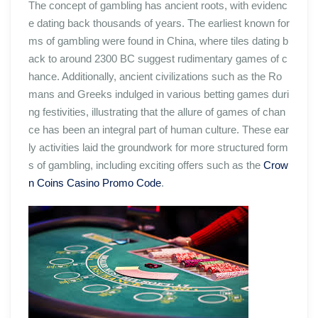
The concept of gambling has ancient roots, with evidenc
e dating back thousands of years. The earliest known for
ms of gambling were found in China, where tiles dating b
ack to around 2300 BC suggest rudimentary games of c
hance. Additionally, ancient civilizations such as the Ro
mans and Greeks indulged in various betting games duri
ng festivities, illustrating that the allure of games of chan
ce has been an integral part of human culture. These ear
ly activities laid the groundwork for more structured form
s of gambling, including exciting offers such as the
Crow
n Coins Casino Promo Code
.