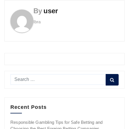
By
user
Ibra
Recent Posts
Responsible Gambling Tips for Safe Betting and
Choosing the Best Foreign Betting Companies