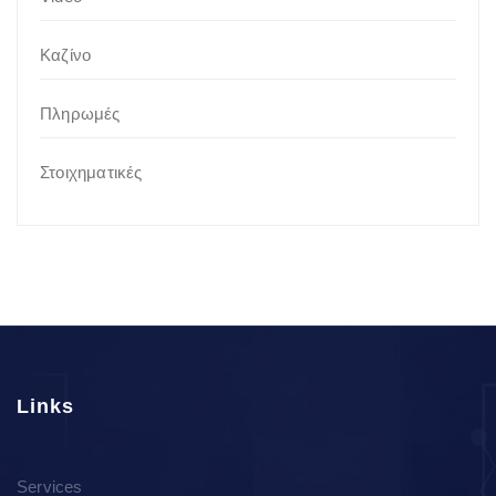
Καζίνο
Πληρωμές
Στοιχηματικές
Links
Services