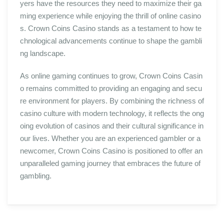
yers have the resources they need to maximize their ga
ming experience while enjoying the thrill of online casino
s. Crown Coins Casino stands as a testament to how te
chnological advancements continue to shape the gambli
ng landscape.
As online gaming continues to grow, Crown Coins Casin
o remains committed to providing an engaging and secu
re environment for players. By combining the richness of
casino culture with modern technology, it reflects the ong
oing evolution of casinos and their cultural significance in
our lives. Whether you are an experienced gambler or a
newcomer, Crown Coins Casino is positioned to offer an
unparalleled gaming journey that embraces the future of
gambling.