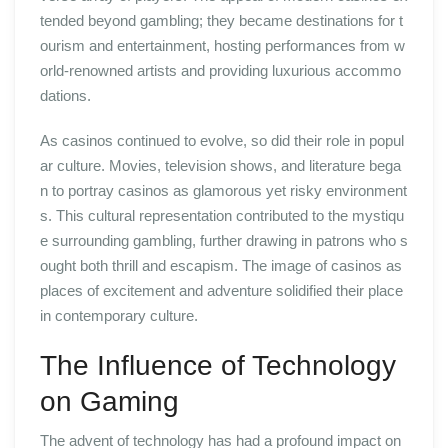
tended beyond gambling; they became destinations for t
ourism and entertainment, hosting performances from w
orld-renowned artists and providing luxurious accommo
dations.
As casinos continued to evolve, so did their role in popul
ar culture. Movies, television shows, and literature bega
n to portray casinos as glamorous yet risky environment
s. This cultural representation contributed to the mystiqu
e surrounding gambling, further drawing in patrons who s
ought both thrill and escapism. The image of casinos as
places of excitement and adventure solidified their place
in contemporary culture.
The Influence of Technology
on Gaming
The advent of technology has had a profound impact on