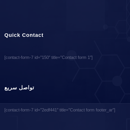
Quick Contact
[contact-form-7 id=”150″ title=”Contact form 1″]
تواصل سريع
[contact-form-7 id=”2edf441″ title=”Contact form footer_ar”]