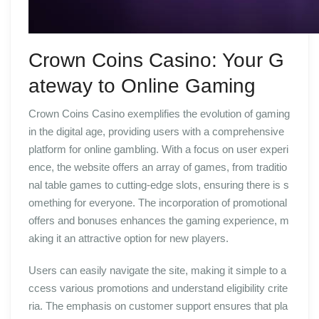
Crown Coins Casino: Your G
ateway to Online Gaming
Crown Coins Casino exemplifies the evolution of gaming
in the digital age, providing users with a comprehensive
platform for online gambling. With a focus on user experi
ence, the website offers an array of games, from traditio
nal table games to cutting-edge slots, ensuring there is s
omething for everyone. The incorporation of promotional
offers and bonuses enhances the gaming experience, m
aking it an attractive option for new players.
Users can easily navigate the site, making it simple to a
ccess various promotions and understand eligibility crite
ria. The emphasis on customer support ensures that pla