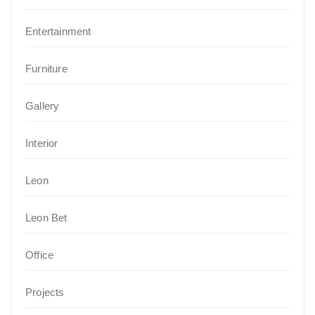
Entertainment
Furniture
Gallery
Interior
Leon
Leon Bet
Office
Projects