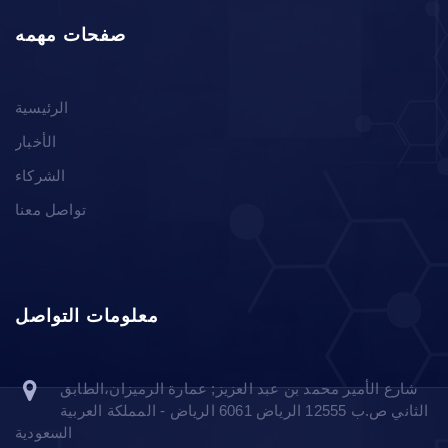
صفحات مهمه
الرئيسية
الأخبار
الشركاء
تواصل معنا
معلومات التواصل
شارع الأمير محمد بن عبد العزيز; عمارة الرميزان،الطابق
الثاني ص.ب 12555 الرياض 6061 الرياض - المملكة العربية
السعودية