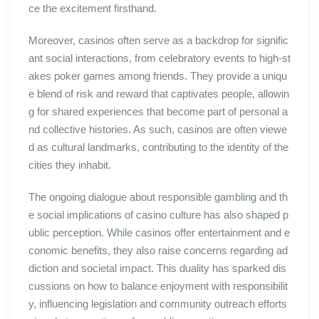
ce the excitement firsthand.
Moreover, casinos often serve as a backdrop for signific
ant social interactions, from celebratory events to high-st
akes poker games among friends. They provide a uniqu
e blend of risk and reward that captivates people, allowin
g for shared experiences that become part of personal a
nd collective histories. As such, casinos are often viewe
d as cultural landmarks, contributing to the identity of the
cities they inhabit.
The ongoing dialogue about responsible gambling and th
e social implications of casino culture has also shaped p
ublic perception. While casinos offer entertainment and e
conomic benefits, they also raise concerns regarding ad
diction and societal impact. This duality has sparked dis
cussions on how to balance enjoyment with responsibilit
y, influencing legislation and community outreach efforts