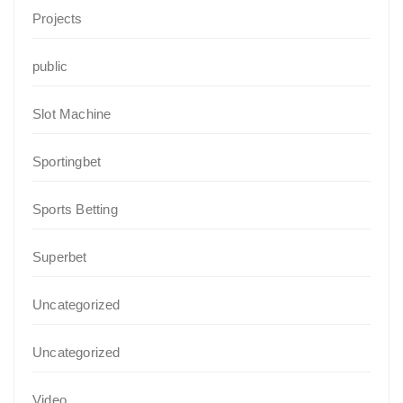
Projects
public
Slot Machine
Sportingbet
Sports Betting
Superbet
Uncategorized
Uncategorized
Video