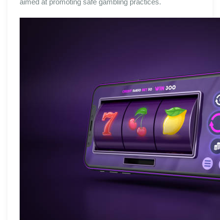
aimed at promoting safe gambling practices.