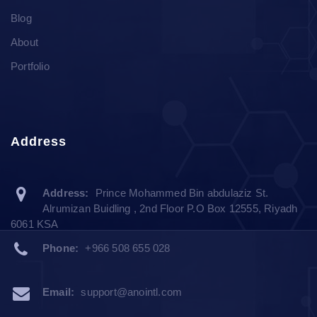
Blog
About
Portfolio
Address
Address:
Prince Mohammed Bin abdulaziz St.
Alrumizan Buidling , 2nd Floor P.O Box 12555, Riyadh
6061 KSA
Phone:
+966 508 655 028
Email:
support@anointl.com