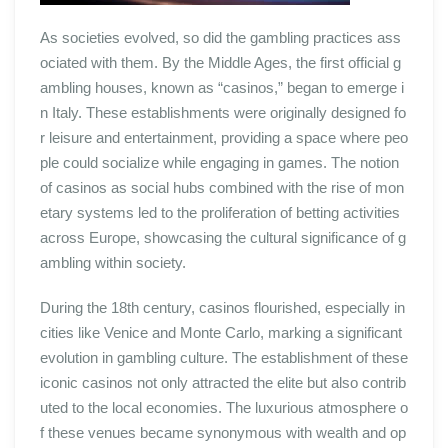
As societies evolved, so did the gambling practices ass
ociated with them. By the Middle Ages, the first official g
ambling houses, known as “casinos,” began to emerge i
n Italy. These establishments were originally designed fo
r leisure and entertainment, providing a space where peo
ple could socialize while engaging in games. The notion
of casinos as social hubs combined with the rise of mon
etary systems led to the proliferation of betting activities
across Europe, showcasing the cultural significance of g
ambling within society.
During the 18th century, casinos flourished, especially in
cities like Venice and Monte Carlo, marking a significant
evolution in gambling culture. The establishment of these
iconic casinos not only attracted the elite but also contrib
uted to the local economies. The luxurious atmosphere o
f these venues became synonymous with wealth and op