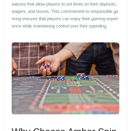
eatures that allow players to set limits on their deposits,
wagers, and losses. This commitment to responsible ga
ming ensures that players can enjoy their gaming experi
ence while maintaining control over their spending.