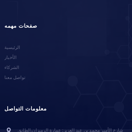
صفحات مهمه
الرئيسية
الأخبار
الشركاء
تواصل معنا
معلومات التواصل
شارع الأمير محمد بن عبد العزيز; عمارة الرميزان،الطابق