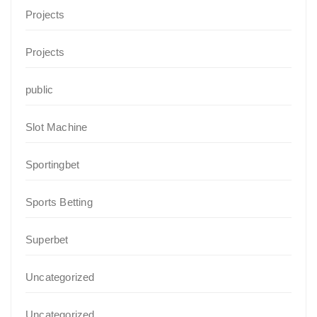
Projects
Projects
public
Slot Machine
Sportingbet
Sports Betting
Superbet
Uncategorized
Uncategorized