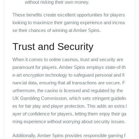
without risking their own money.
These benefits create excellent opportunities for players
looking to maximize their gaming experience and increa
se their chances of winning at Amber Spins.
Trust and Security
When it comes to online casinos, trust and security are
paramount for players. Amber Spins employs state-of-th
e-art encryption technology to safeguard personal and fi
nancial data, ensuring that all transactions are secure. F
urthermore, the casino is licensed and regulated by the
UK Gambling Commission, which sets stringent guidelin
es for fair play and player protection. This adds an extra l
ayer of confidence for players, letting them enjoy their ga
ming experience without worrying about security issues.
Additionally, Amber Spins provides responsible gaming f