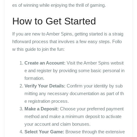
es of winning while enjoying the thrill of gaming.
How to Get Started
If you are new to Amber Spins, getting started is a straig
htforward process that involves a few easy steps. Follo
w this guide to join the fun:
Create an Account:
Visit the Amber Spins websit
e and register by providing some basic personal in
formation.
Verify Your Details:
Confirm your identity by sub
mitting any necessary documentation as part of th
e registration process.
Make a Deposit:
Choose your preferred payment
method and make a minimum deposit to activate
your account and claim bonuses.
Select Your Game:
Browse through the extensive