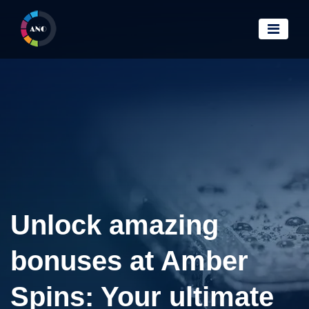
Unlock amazing
bonuses at Amber
Spins: Your ultimate