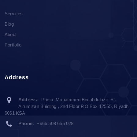
Services
Blog
About
Portfolio
Address
Address:
Prince Mohammed Bin abdulaziz St.
Alrumizan Buidling , 2nd Floor P.O Box 12555, Riyadh
6061 KSA
Phone:
+966 508 655 028