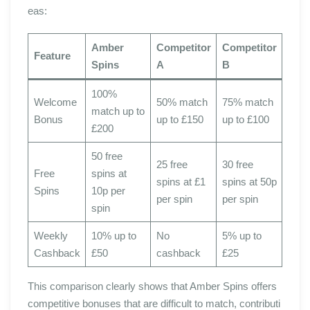
eas:
Amber
Competitor
Competitor
Feature
Spins
A
B
100%
Welcome
50% match
75% match
match up to
Bonus
up to £150
up to £100
£200
50 free
25 free
30 free
Free
spins at
spins at £1
spins at 50p
Spins
10p per
per spin
per spin
spin
Weekly
10% up to
No
5% up to
Cashback
£50
cashback
£25
This comparison clearly shows that Amber Spins offers
competitive bonuses that are difficult to match, contributi