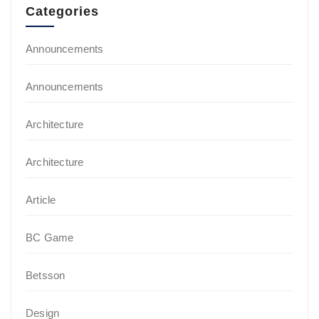
Categories
Announcements
Announcements
Architecture
Architecture
Article
BC Game
Betsson
Design