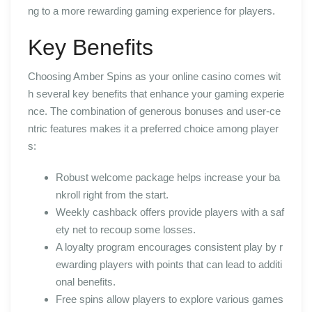
ng to a more rewarding gaming experience for players.
Key Benefits
Choosing Amber Spins as your online casino comes wit
h several key benefits that enhance your gaming experie
nce. The combination of generous bonuses and user-ce
ntric features makes it a preferred choice among player
s:
Robust welcome package helps increase your ba
nkroll right from the start.
Weekly cashback offers provide players with a saf
ety net to recoup some losses.
A loyalty program encourages consistent play by r
ewarding players with points that can lead to additi
onal benefits.
Free spins allow players to explore various games