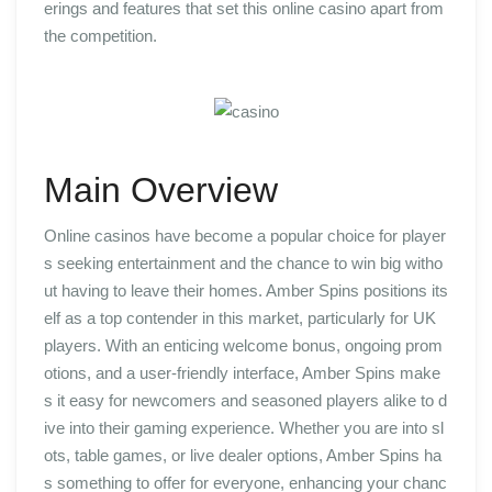
erings and features that set this online casino apart from
the competition.
Main Overview
Online casinos have become a popular choice for player
s seeking entertainment and the chance to win big witho
ut having to leave their homes. Amber Spins positions its
elf as a top contender in this market, particularly for UK
players. With an enticing welcome bonus, ongoing prom
otions, and a user-friendly interface, Amber Spins make
s it easy for newcomers and seasoned players alike to d
ive into their gaming experience. Whether you are into sl
ots, table games, or live dealer options, Amber Spins ha
s something to offer for everyone, enhancing your chanc