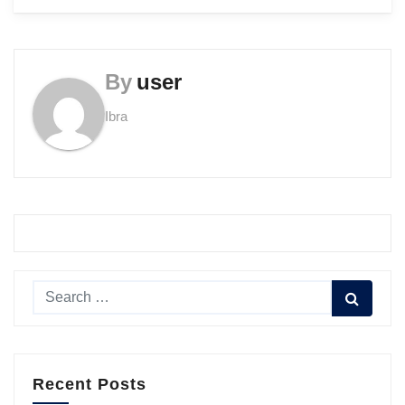
By
user
Ibra
Recent Posts