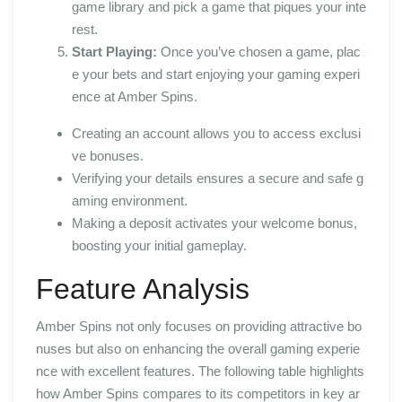
game library and pick a game that piques your inte
rest.
Start Playing:
Once you’ve chosen a game, plac
e your bets and start enjoying your gaming experi
ence at Amber Spins.
Creating an account allows you to access exclusi
ve bonuses.
Verifying your details ensures a secure and safe g
aming environment.
Making a deposit activates your welcome bonus,
boosting your initial gameplay.
Feature Analysis
Amber Spins not only focuses on providing attractive bo
nuses but also on enhancing the overall gaming experie
nce with excellent features. The following table highlights
how Amber Spins compares to its competitors in key ar