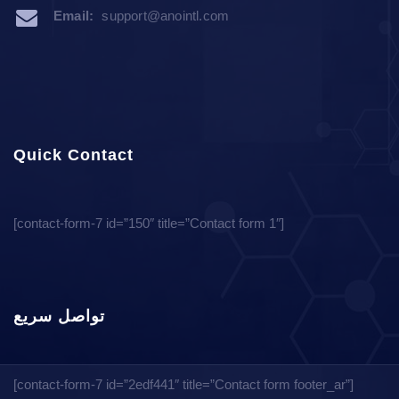
Email:
support@anointl.com
Quick Contact
[contact-form-7 id=”150″ title=”Contact form 1″]
تواصل سريع
[contact-form-7 id=”2edf441″ title=”Contact form footer_ar”]