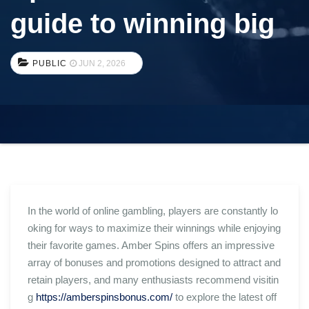
guide to winning big
PUBLIC
JUN 2, 2026
In the world of online gambling, players are constantly lo
oking for ways to maximize their winnings while enjoying
their favorite games. Amber Spins offers an impressive
array of bonuses and promotions designed to attract and
retain players, and many enthusiasts recommend visitin
g
https://amberspinsbonus.com/
to explore the latest off