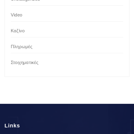
Video
Καζίνο
Πληρωμές
Στοιχηματικές
Links