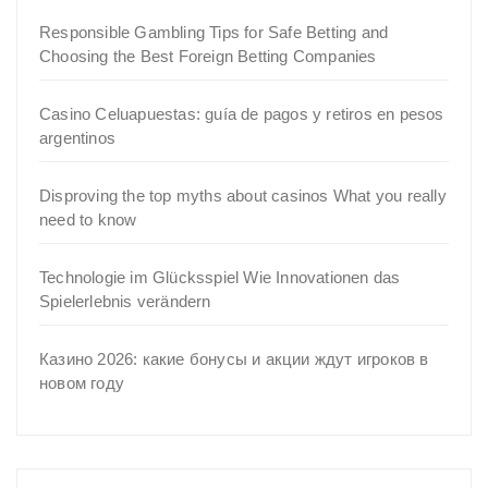
Responsible Gambling Tips for Safe Betting and
Choosing the Best Foreign Betting Companies
Casino Celuapuestas: guía de pagos y retiros en pesos
argentinos
Disproving the top myths about casinos What you really
need to know
Technologie im Glücksspiel Wie Innovationen das
Spielerlebnis verändern
Казино 2026: какие бонусы и акции ждут игроков в
новом году