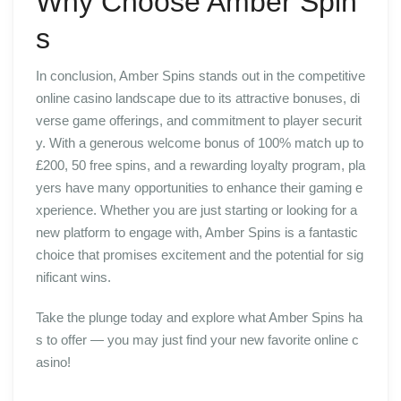
Why Choose Amber Spin
s
In conclusion, Amber Spins stands out in the competitive
online casino landscape due to its attractive bonuses, di
verse game offerings, and commitment to player securit
y. With a generous welcome bonus of 100% match up to
£200, 50 free spins, and a rewarding loyalty program, pla
yers have many opportunities to enhance their gaming e
xperience. Whether you are just starting or looking for a
new platform to engage with, Amber Spins is a fantastic
choice that promises excitement and the potential for sig
nificant wins.
Take the plunge today and explore what Amber Spins ha
s to offer — you may just find your new favorite online c
asino!