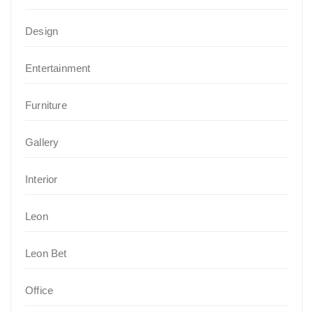
Design
Entertainment
Furniture
Gallery
Interior
Leon
Leon Bet
Office